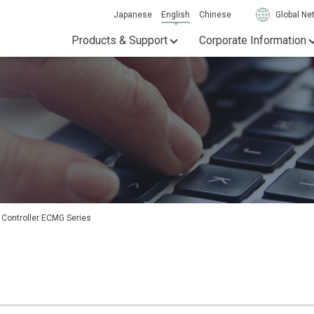
Japanese
English
Chinese
Global Ne
Products & Support
Corporate Information
 Controller ECMG Series