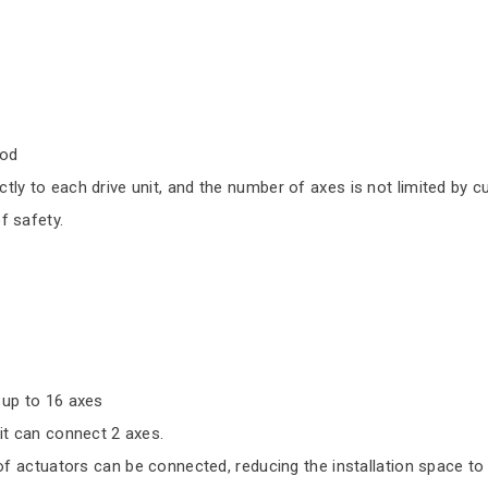
hod
 to each drive unit, and the number of axes is not limited by cu
 safety.
 up to 16 axes
it can connect 2 axes.
 of actuators can be connected, reducing the installation space to