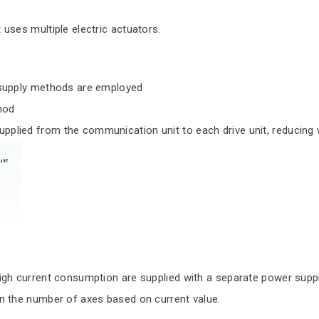
uses multiple electric actuators.
 supply methods are employed
hod
ied from the communication unit to each drive unit, reducing w
h current consumption are supplied with a separate power suppl
 the number of axes based on current value.