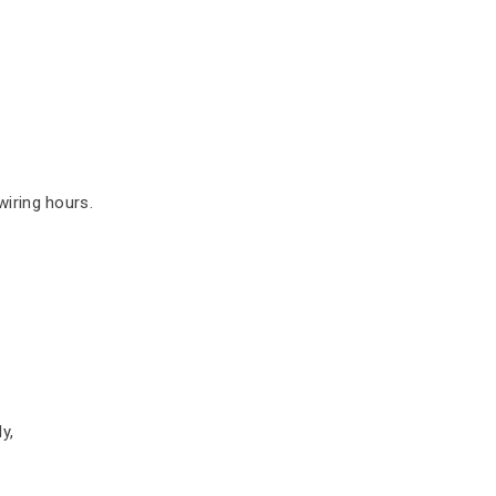
iring hours.
y,