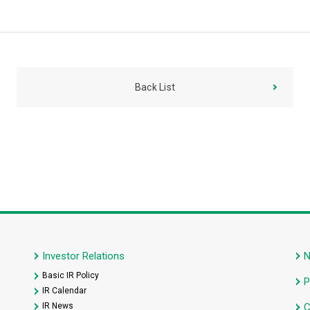
Back List
Investor Relations
Basic IR Policy
P
IR Calendar
IR News
C