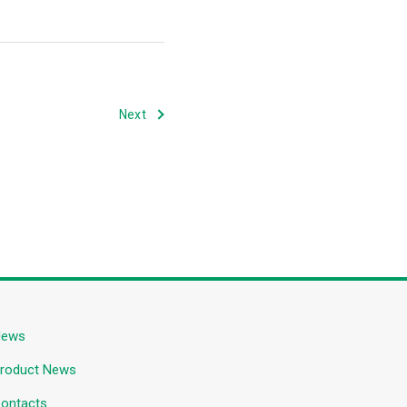
Next
News
roduct News
ontacts