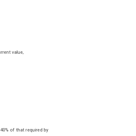
rrent value,
 40% of that required by