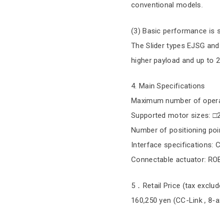
conventional models.
(3) Basic performance is s
The Slider types EJSG and 
higher payload and up to
4. Main Specifications
Maximum number of operat
Supported motor sizes: □
Number of positioning poi
Interface specifications: 
Connectable actuator: RO
5．Retail Price (tax exclud
160,250 yen (CC-Link , 8-