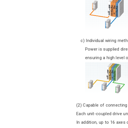
c) Individual wiring met
Power is supplied directly
ensuring a high level of
(2) Capable of connecting
Each unit-coupled drive un
In addition, up to 16 axes