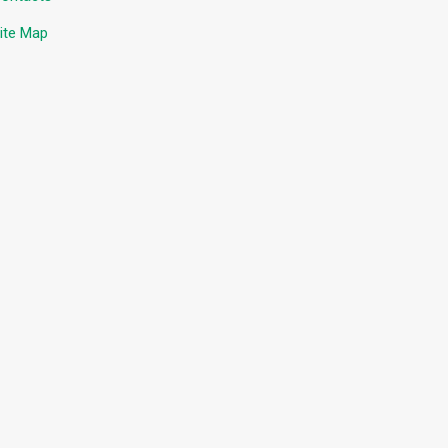
ite Map