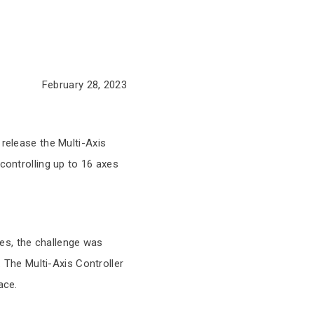
February 28, 2023
s
 release the Multi-Axis
controlling up to 16 axes
es, the challenge was
. The Multi-Axis Controller
ace.