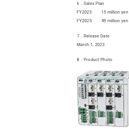
6．Sales Plan
FY2023: 15 million yen
FY2025: 49 million yen
7．Release Date
March 1, 2023
8．Product Photo