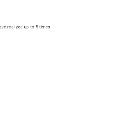
ave realized up to 5 times