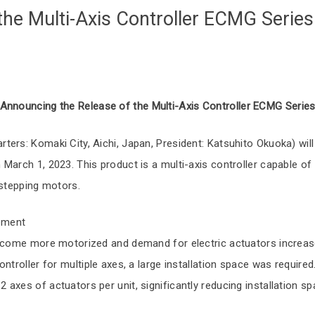
the Multi-Axis Controller ECMG Series
Announcing the Release of the Multi-Axis Controller ECMG Serie
ers: Komaki City, Aichi, Japan, President: Katsuhito Okuoka) will
March 1, 2023. This product is a multi-axis controller capable of 
 stepping motors.
pment
become more motorized and demand for electric actuators increas
ntroller for multiple axes, a large installation space was required
axes of actuators per unit, significantly reducing installation sp