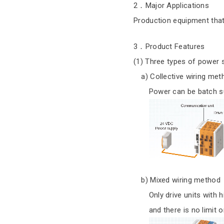
2．Major Applications
Production equipment that 
3．Product Features
(1) Three types of power
a) Collective wiring met
Power can be batch suppl
b) Mixed wiring method
Only drive units with hig
and there is no limit on