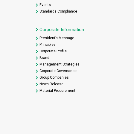
Events
Standards Compliance
Corporate Information
President’s Message
Principles
Corporate Profile
Brand
Management Strategies
Corporate Governance
Group Companies
News Release
Material Procurement