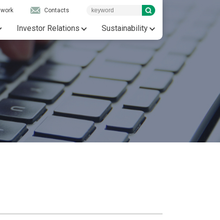
twork
Contacts
Investor Relations
Sustainability