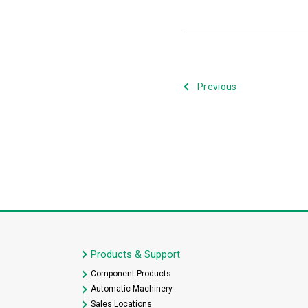
Previous
Products & Support
Component Products
Automatic Machinery
Sales Locations