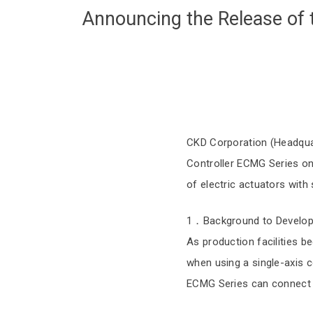
Announcing the Release of 
CKD Corporation (Headquart
Controller ECMG Series on 
of electric actuators with
1．Background to Develo
As production facilities 
when using a single-axis co
ECMG Series can connect 2 