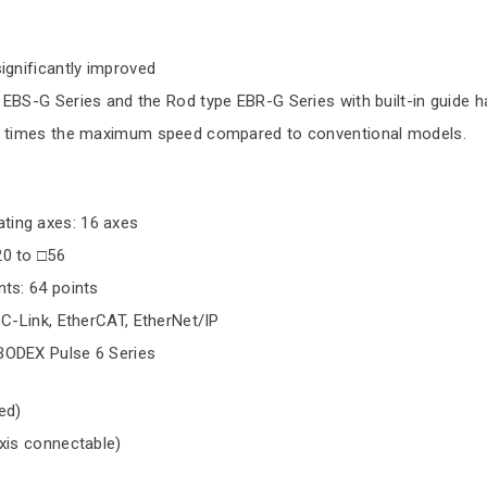
ignificantly improved
EBS-G Series and the Rod type EBR-G Series with built-in guide h
 2 times the maximum speed compared to conventional models.
ing axes: 16 axes
20 to □56
nts: 64 points
CC-Link, EtherCAT, EtherNet/IP
BODEX Pulse 6 Series
ed)
axis connectable)