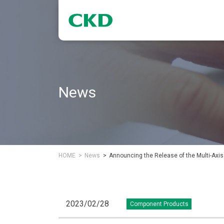
News
HOME
News
Announcing the Release of the Multi-Axis
2023/02/28
Component Products