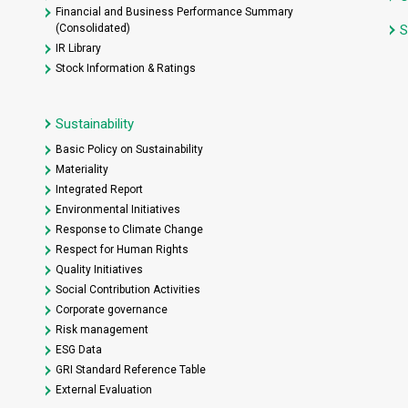
Financial and Business Performance Summary
(Consolidated)
S
IR Library
Stock Information & Ratings
Sustainability
Basic Policy on Sustainability
Materiality
Integrated Report
Environmental Initiatives
Response to Climate Change
Respect for Human Rights
Quality Initiatives
Social Contribution Activities
Corporate governance
Risk management
ESG Data
GRI Standard Reference Table
External Evaluation