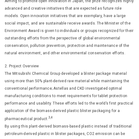
Aiming to promote open innovation in Japan, the prize recognizes highly
advanced and creative initiatives that are expected as future role
models. Open innovation initiatives that are exemplary, have a large
social impact, and are sustainable receive awards. The Minister of the
Environment Award is given to individuals or groups recognized for their
outstanding efforts from the perspective of global environmental
conservation, pollution prevention, protection and maintenance of the
natural environment, and other environmental conservation efforts.
2. Project Overview
The Mitsubishi Chemical Group developed a blister package material
using more than 50% plant-derived raw material while maintaining the
conventional performance; Astellas and CKD investigated optimal
manufacturing conditions to meet requirements for tablet protection
performance and usability. These efforts led to the world’s first practical
application of the biomass-derived plastic blister packaging for a
3,4
pharmaceutical product.
By using this plant-derived biomass-based plastic instead of traditional
petroleum-derived plastic in blister packages, CO2 emission can be