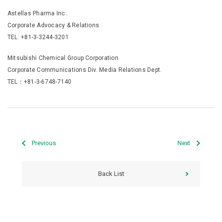
Astellas Pharma Inc.
Corporate Advocacy & Relations
TEL: +81-3-3244-3201
Mitsubishi Chemical Group Corporation
Corporate Communications Div. Media Relations Dept.
TEL：+81-3-6748-7140
Previous
Next
Back List