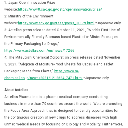
1: Japan Open Innovation Prize
website:
https://www8.cao.go.jp/cstp/openinnovation/prize/
2: Ministry of the Environment
website:
https://www.env.go.jp/press/press_01179.html
*Japanese only
3: Astellas press release dated October 11, 2021, “World’s First Use of
Environmentally Friendly Biomass-based Plastic for Blister Packages,
the Primary Packaging for Drugs,”
https://www.astellas.com/en/news/17266
4: The Mitsubishi Chemical Corporation press release dated November
1, 2021, “Adoption of Moisture-Proof Sheets for Capsule and Tablet
Packaging Made from Plants,”
https://www.m-
chemical.co.jp/news/2021/1212624_7471.html
*Japanese only
About Astellas
Astellas Pharma Inc. is a pharmaceutical company conducting
business in more than 70 countries around the world. We are promoting
the Focus Area Approach that is designed to identify opportunities for
the continuous creation of new drugs to address diseases with high
unmet medical needs by focusing on Biology and Modality. Furthermore,