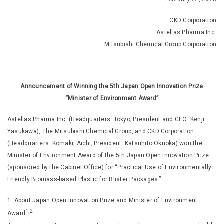
CKD Corporation
Astellas Pharma Inc.
Mitsubishi Chemical Group Corporation
Announcement of Winning the 5th Japan Open Innovation Prize
“Minister of Environment Award”
Astellas Pharma Inc. (Headquarters: Tokyo; President and CEO: Kenji
Yasukawa), The Mitsubishi Chemical Group, and CKD Corporation
(Headquarters: Komaki, Aichi; President: Katsuhito Okuoka) won the
Minister of Environment Award of the 5th Japan Open Innovation Prize
(sponsored by the Cabinet Office) for “Practical Use of Environmentally
Friendly Biomass-based Plastic for Blister Packages.”
1. About Japan Open Innovation Prize and Minister of Environment
1,2
Award