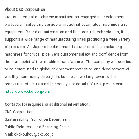
About CKD Corporation
CKD is a general machinery manufacturer engaged in development,
production, sales and service of industrial automated machines and
equipment. Based on automation and fluid control technologies, it
supports a wide range of manufacturing sites producing a wide variety
of products. As Japan’s leading manufacturer of blister packaging
machines for drugs, it delivers customer safety and confidence from
the standpoint of the machine manufacturer. The company will continue
to be committed to global environment protection and development of
wealthy community through its business, working towards the
realization of a sustainable society. For details of CKD, please visit
https://www.ckd.co.jp/en/
.
Contacts for inquiries or additional information:
CKD Corporation
Sustainability Promotion Department
Public Relations and Branding Group
Mail: ckdkouhou@ckd.co.jp