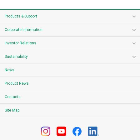
Products & Support
Corporate Information
Investor Relations
Sustainability
News
Product News
Contacts
Site Map