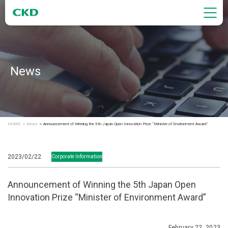
News
HOME
News
Announcement of Winning the 5th Japan Open Innovation Prize “Minister of Environment Award”
2023/02/22
Corporate Information
Announcement of Winning the 5th Japan Open
Innovation Prize “Minister of Environment Award”
February 22, 2023