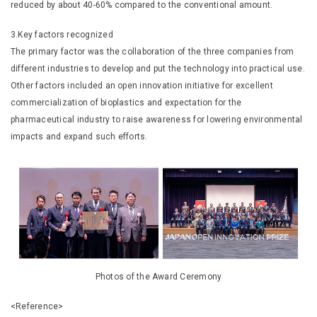
reduced by about 40-60% compared to the conventional amount.
3.Key factors recognized
The primary factor was the collaboration of the three companies from
different industries to develop and put the technology into practical use.
Other factors included an open innovation initiative for excellent
commercialization of bioplastics and expectation for the
pharmaceutical industry to raise awareness for lowering environmental
impacts and expand such efforts.
Photos of the Award Ceremony
<Reference>