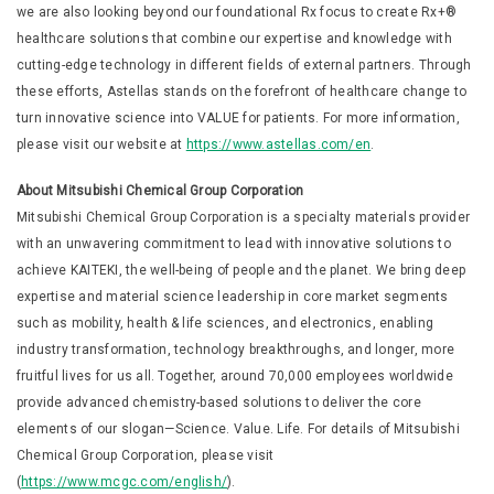
we are also looking beyond our foundational Rx focus to create Rx+®
healthcare solutions that combine our expertise and knowledge with
cutting-edge technology in different fields of external partners. Through
these efforts, Astellas stands on the forefront of healthcare change to
turn innovative science into VALUE for patients. For more information,
please visit our website at
https://www.astellas.com/en
.
About Mitsubishi Chemical Group Corporation
Mitsubishi Chemical Group Corporation is a specialty materials provider
with an unwavering commitment to lead with innovative solutions to
achieve KAITEKI, the well-being of people and the planet. We bring deep
expertise and material science leadership in core market segments
such as mobility, health & life sciences, and electronics, enabling
industry transformation, technology breakthroughs, and longer, more
fruitful lives for us all. Together, around 70,000 employees worldwide
provide advanced chemistry-based solutions to deliver the core
elements of our slogan—Science. Value. Life. For details of Mitsubishi
Chemical Group Corporation, please visit
(
https://www.mcgc.com/english/
).