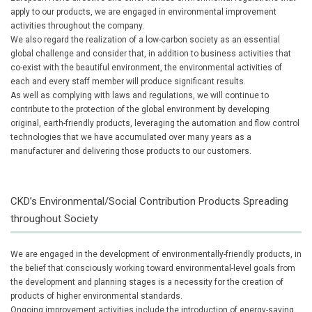
apply to our products, we are engaged in environmental improvement
activities throughout the company.
We also regard the realization of a low-carbon society as an essential
global challenge and consider that, in addition to business activities that
co-exist with the beautiful environment, the environmental activities of
each and every staff member will produce significant results.
As well as complying with laws and regulations, we will continue to
contribute to the protection of the global environment by developing
original, earth-friendly products, leveraging the automation and flow control
technologies that we have accumulated over many years as a
manufacturer and delivering those products to our customers.
CKD’s Environmental/Social Contribution Products Spreading
throughout Society
We are engaged in the development of environmentally-friendly products, in
the belief that consciously working toward environmental-level goals from
the development and planning stages is a necessity for the creation of
products of higher environmental standards.
Ongoing improvement activities include the introduction of energy-saving