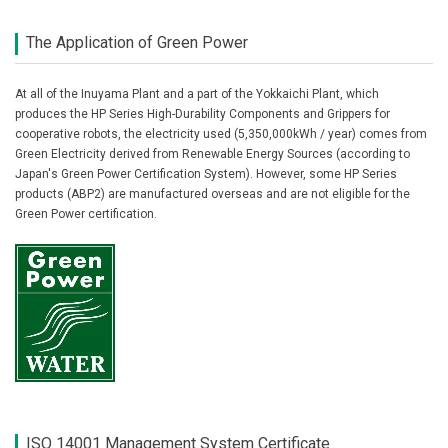
The Application of Green Power
At all of the Inuyama Plant and a part of the Yokkaichi Plant, which
produces the HP Series High-Durability Components and Grippers for
cooperative robots, the electricity used (5,350,000kWh / year) comes from
Green Electricity derived from Renewable Energy Sources (according to
Japan's Green Power Certification System). However, some HP Series
products (ABP2) are manufactured overseas and are not eligible for the
Green Power certification.
ISO 14001 Management System Certificate