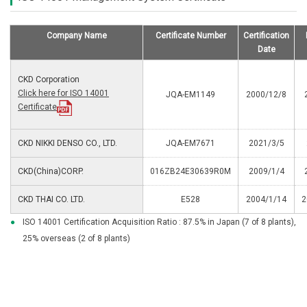
Company Name
Certificate Number
Certification
Date
CKD Corporation
Click here for ISO 14001
JQA-EM1149
2000/12/8
Certificate
CKD NIKKI DENSO CO., LTD.
JQA-EM7671
2021/3/5
CKD(China)CORP.
016ZB24E30639R0M
2009/1/4
CKD THAI CO. LTD.
E528
2004/1/14
2
●
ISO 14001 Certification Acquisition Ratio : 87.5% in Japan (7 of 8 plants),
25% overseas (2 of 8 plants)