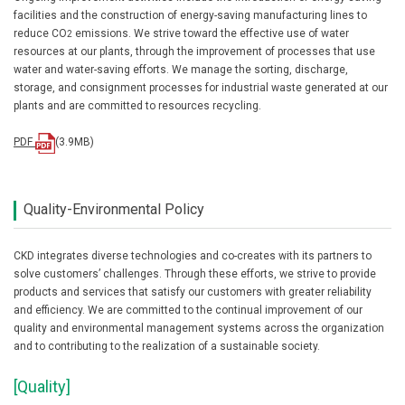
facilities and the construction of energy-saving manufacturing lines to
reduce CO
emissions. We strive toward the effective use of water
2
resources at our plants, through the improvement of processes that use
water and water-saving efforts. We manage the sorting, discharge,
storage, and consignment processes for industrial waste generated at our
plants and are committed to resources recycling.
PDF
(3.9MB)
Quality-Environmental Policy
CKD integrates diverse technologies and co-creates with its partners to
solve customers’ challenges. Through these efforts, we strive to provide
products and services that satisfy our customers with greater reliability
and efficiency. We are committed to the continual improvement of our
quality and environmental management systems across the organization
and to contributing to the realization of a sustainable society.
[Quality]