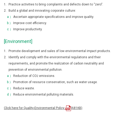
1.
Practice activities to bring complaints and defects down to “zero”.
2.
Build a global and innovating corporate culture:
a ）
Ascertain appropriate specifications and improve quality.
b ）
Improve cost efficiency.
c ）
Improve productivity.
[Environment]
1.
Promote development and sales of low environmental impact products.
2.
Identify and comply with the environmental regulations and their
requirements, and promote the realization of carbon neutrality and
prevention of environmental pollution.
a ）
Reduction of CO
emissions.
2
b ）
Promotion of resource conservation, such as water usage.
c ）
Reduce waste.
d ）
Reduce environmental polluting materials.
Click here for Quality-Environmental Policy
(681KB)