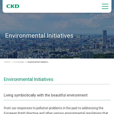
Environmental Initiatives
HOME
Sustainability
Environmental Initiatives
Environmental Initiatives
Living symbiotically with the beautiful environment
From our responses to pollution problems in the past to addressing the
European RoHS directive and other various environmental regulations that