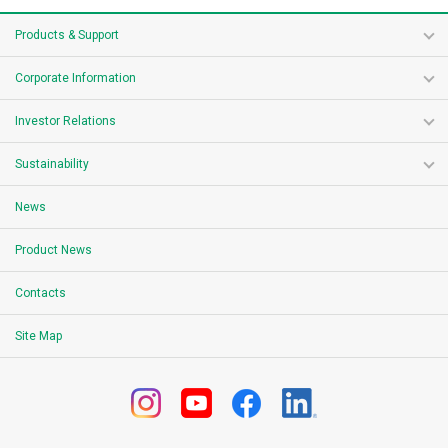
Products & Support
Corporate Information
Investor Relations
Sustainability
News
Product News
Contacts
Site Map