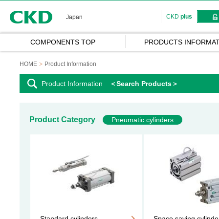
CKD
CKD
plus
Japan
COMPONENTS TOP
PRODUCTS INFORMAT
HOME
Product Information
Product Information
＜Search Products＞
Product Category
Pneumatic cylinders
Standard cylinders
Space saving cylinde