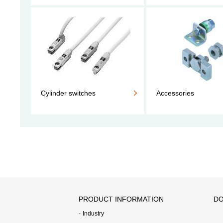
Cylinder switches
Accessories
PRODUCT INFORMATION
DO
Industry