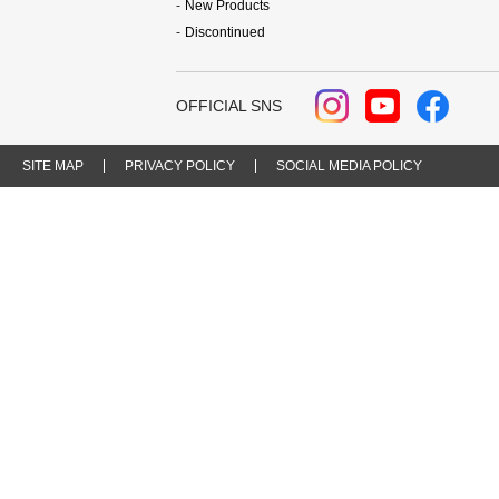
New Products
Discontinued
OFFICIAL SNS
SITE MAP
PRIVACY POLICY
SOCIAL MEDIA POLICY