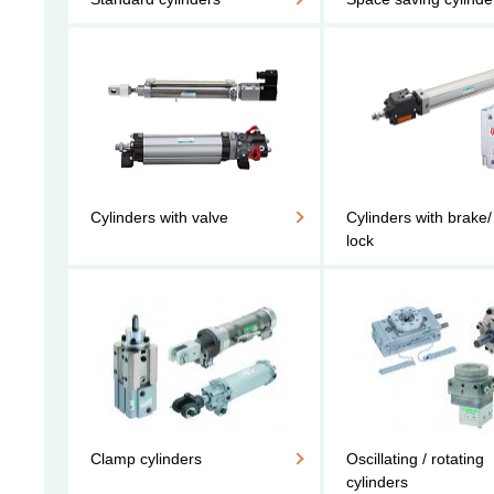
Cylinders with valve
Cylinders with brake/
lock
Clamp cylinders
Oscillating / rotating
cylinders