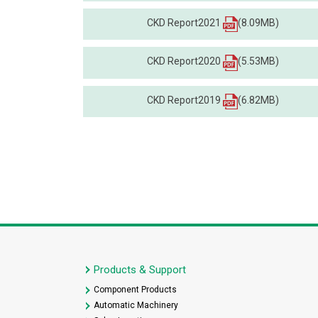
CKD Report2021
(8.09MB)
CKD Report2020
(5.53MB)
CKD Report2019
(6.82MB)
Products & Support
Component Products
Automatic Machinery