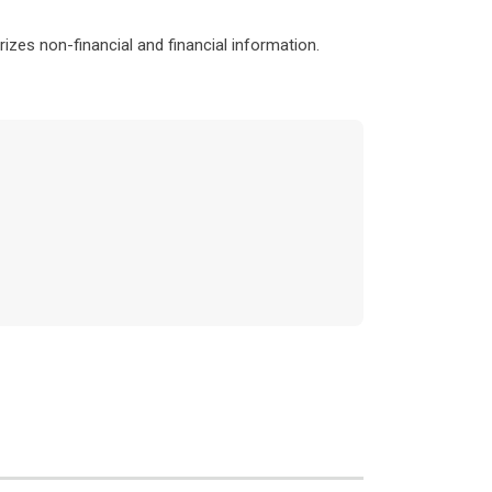
izes non-financial and financial information.