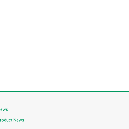
News
roduct News