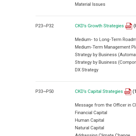
Material Issues
P23~P32
CKD’s Growth Strategies
(
Medium- to Long-Term Road
Medium-Term Management Pl
Strategy by Business (Automa
Strategy by Business (Compon
DX Strategy
P33~P50
CKD's Capital Strategies
(
Message from the Officer in C
Financial Capital
Human Capital
Natural Capital
Addressing Climate Change