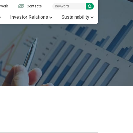
twork
Contacts
Investor Relations
Sustainability