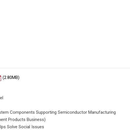
(2.80MB)
el
System Components Supporting Semiconductor Manufacturing
ent Products Business)
lps Solve Social Issues