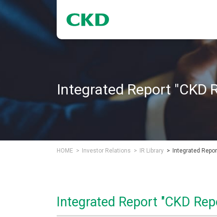
Integrated Report "CKD 
HOME
Investor Relations
IR Library
Integrated Repor
Integrated Report "CKD Rep