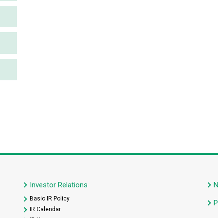
Investor Relations
Basic IR Policy
P
IR Calendar