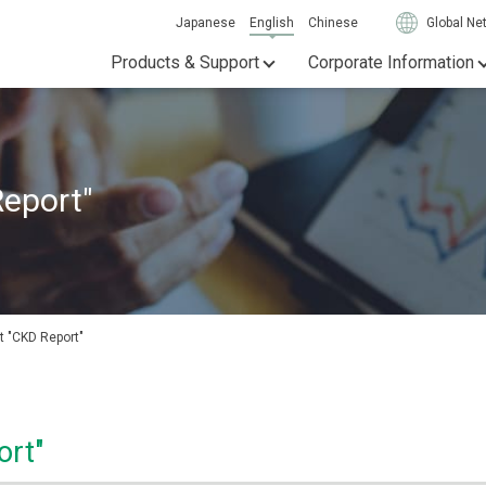
Japanese
English
Chinese
Global Ne
Products & Support
Corporate Information
Report"
t "CKD Report"
ort"