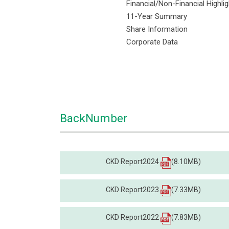
Financial/Non-Financial Highli
11-Year Summary
Share Information
Corporate Data
BackNumber
CKD Report2024
(8.10MB)
CKD Report2023
(7.33MB)
CKD Report2022
(7.83MB)