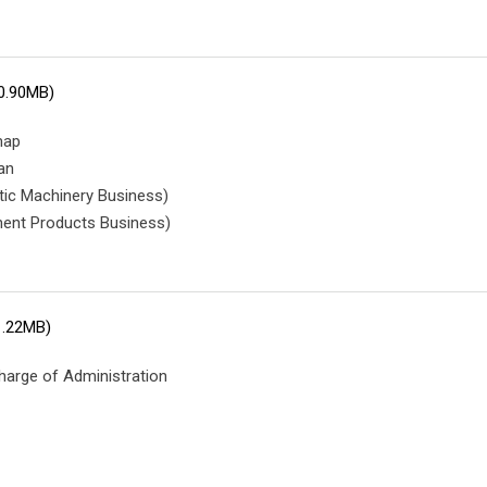
0.90MB)
map
an
tic Machinery Business)
ent Products Business)
1.22MB)
harge of Administration