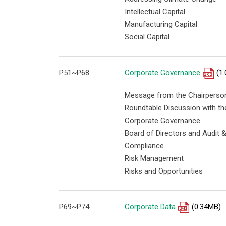
Intellectual Capital
Manufacturing Capital
Social Capital
P51~P68
Corporate Governance
(1
Message from the Chairperson
Roundtable Discussion with th
Corporate Governance
Board of Directors and Audit
Compliance
Risk Management
Risks and Opportunities
P69~P74
Corporate Data
(0.34MB)