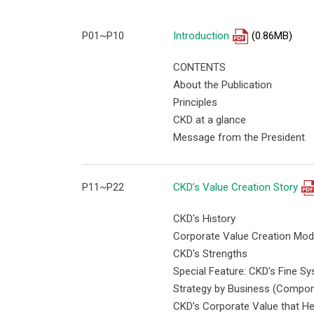
P01~P10
Introduction
(0.86MB)
CONTENTS
About the Publication
Principles
CKD at a glance
Message from the President
P11~P22
CKD’s Value Creation Story
CKD's History
Corporate Value Creation Mod
CKD's Strengths
Special Feature: CKD’s Fine 
Strategy by Business (Compon
CKD’s Corporate Value that He