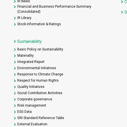
IR News
C
Financial and Business Performance Summary
(Consolidated)
S
IR Library
Stock Information & Ratings
Sustainability
Basic Policy on Sustainability
Materiality
Integrated Report
Environmental Initiatives
Response to Climate Change
Respect for Human Rights
Quality Initiatives
Social Contribution Activities
Corporate governance
Risk management
ESG Data
GRI Standard Reference Table
External Evaluation