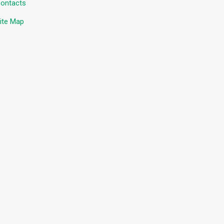
ontacts
ite Map