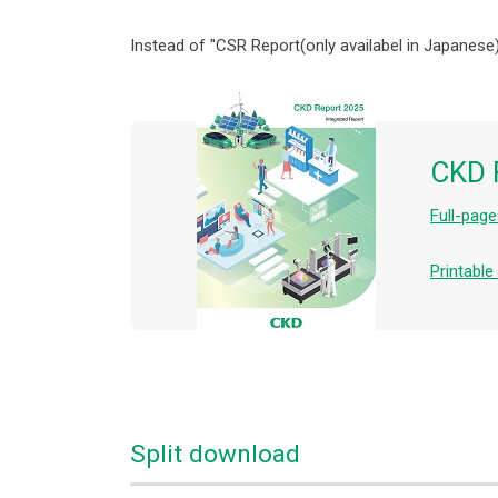
Instead of "CSR Report(only availabel in Japanese)
CKD 
Full-pag
Printabl
Split download