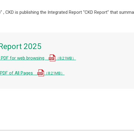
" , CKD is publishing the Integrated Report "CKD Report" that summar
Report 2025
e PDF for web browsing
（8.21MB）
e PDF of All Pages
（8.21MB）