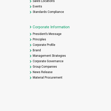
Sales Locations
Events
Standards Compliance
Corporate Information
President’s Message
Principles
Corporate Profile
Brand
Management Strategies
Corporate Governance
Group Companies
News Release
Material Procurement