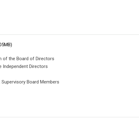
.05MB)
 of the Board of Directors
e Independent Directors
 & Supervisory Board Members