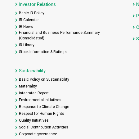
Investor Relations
Basic IR Policy
P
IR Calendar
IR News
C
Financial and Business Performance Summary
(Consolidated)
S
IR Library
Stock Information & Ratings
Sustainability
Basic Policy on Sustainability
Materiality
Integrated Report
Environmental Initiatives
Response to Climate Change
Respect for Human Rights
Quality Initiatives
Social Contribution Activities
Corporate governance