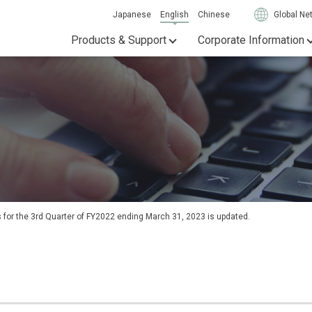
Japanese
English
Chinese
Global Ne
Products & Support
Corporate Information
s for the 3rd Quarter of FY2022 ending March 31, 2023 is updated.