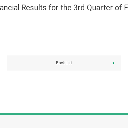
nancial Results for the 3rd Quarter o
Back List