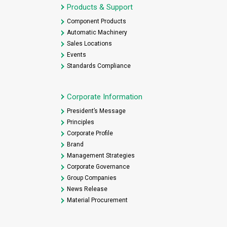
Products & Support
Component Products
Automatic Machinery
Sales Locations
Events
Standards Compliance
Corporate Information
President’s Message
Principles
Corporate Profile
Brand
Management Strategies
Corporate Governance
Group Companies
News Release
Material Procurement