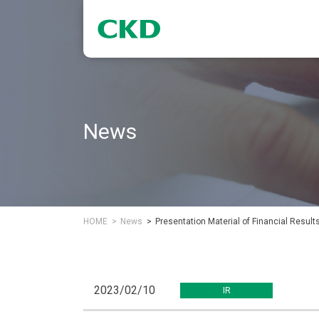
News
HOME
News
Presentation Material of Financial Result
2023/02/10
IR