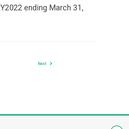
f FY2022 ending March 31,
Next