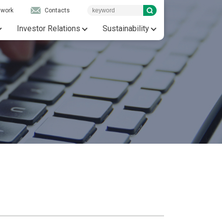
twork
Contacts
Investor Relations
Sustainability