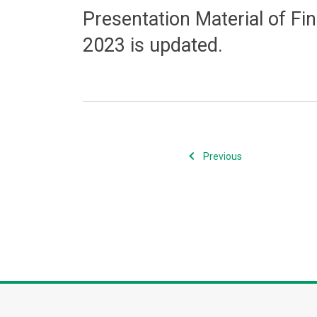
Presentation Material of Fi
2023 is updated.
Previous