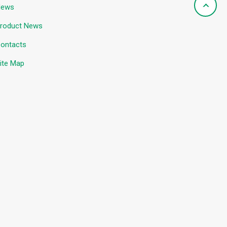
News
roduct News
ontacts
ite Map