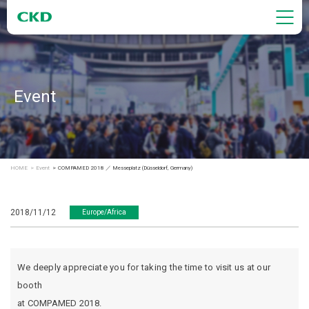
Event
HOME
Event
COMPAMED 2018 ／ Messeplatz (Düsseldorf, Germany)
2018/11/12
Europe/Africa
We deeply appreciate you for taking the time to visit us at our
booth
at COMPAMED 2018.