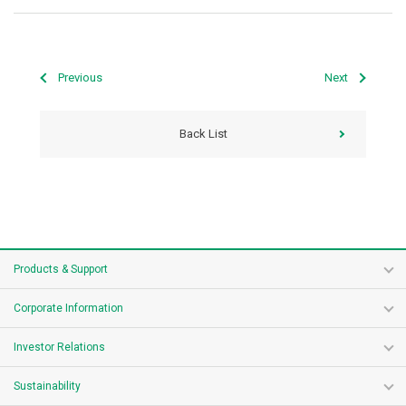
Previous
Next
Back List
Products & Support
Corporate Information
Investor Relations
Sustainability