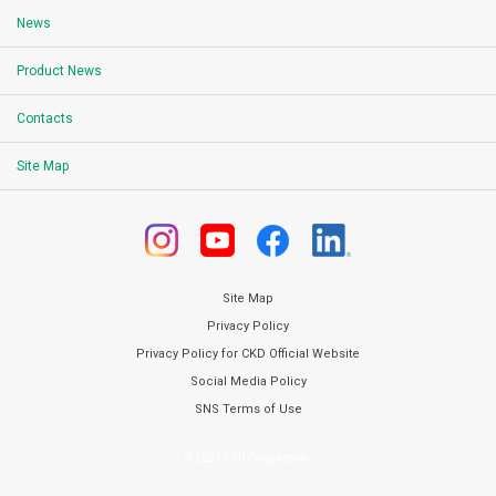
News
Product News
Contacts
Site Map
Site Map
Privacy Policy
Privacy Policy for CKD Official Website
Social Media Policy
SNS Terms of Use
© 2021 CKD Corporation.