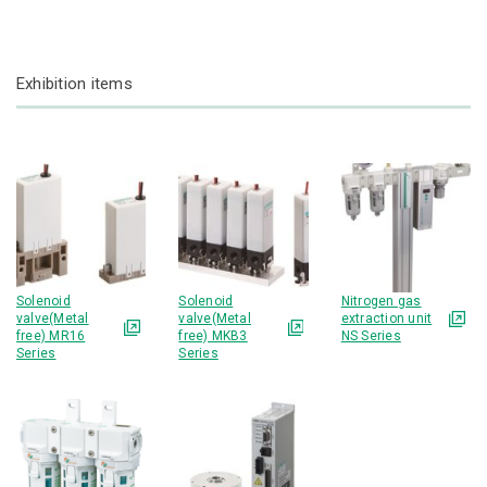
Exhibition items
Solenoid
Solenoid
Nitrogen gas
valve(Metal
valve(Metal
extraction unit
free) MR16
free) MKB3
NS Series
Series
Series