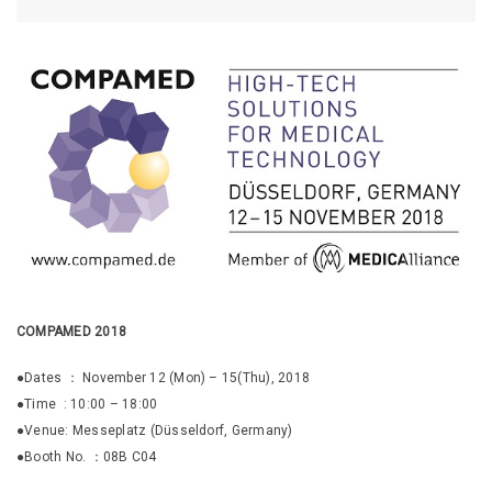
COMPAMED 2018
●Dates ： November 12 (Mon) – 15(Thu), 2018
●Time : 10:00 – 18:00
●Venue: Messeplatz (Düsseldorf, Germany)
●Booth No. ：08B C04