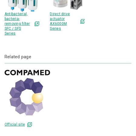
Antibacterial,
Direct drive
bacteria-
actuator
removing filter
AX6000M
SFC / SFS
Series
Series
Related page
Official site