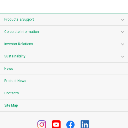
Products & Support
Corporate Information
Investor Relations
Sustainability
News
Product News
Contacts
Site Map