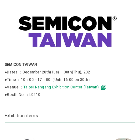
SEMICON TAIWAN
●Dates ：December 28th(Tue) – 30th(Thu), 2021
●Time ：10：00～17：00（Until 16:00 on 30th）
●Venue ：
Taipei Nangang Exhibition Center (Taiwan)
●Booth No. ：L0510
Exhibition items