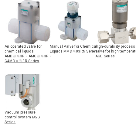
Air operated valve for
Manual Valve for Chemical
High-durability process
chemical liquids
Liquids MMD※03RN Series
valve for high tempera
AMD※※3R・AMG※※3R・
AGD Series
GAMD※※3R Series
Vacuum pressure
control system IAVB
Series