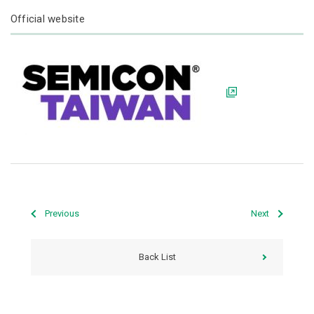
Official website
Previous
Next
Back List