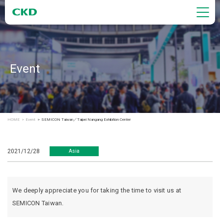
Event
HOME
Event
SEMICON Taiwan／Taipei Nangang Exhibition Center
2021/12/28
Asia
We deeply appreciate you for taking the time to visit us at
SEMICON Taiwan.