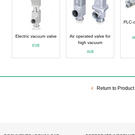
PLC-c
Electric vacuum valve
Air operated valve for
M
high vacuum
EVB
AVB
Return to Product 