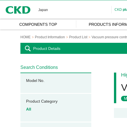
CKD
CKD
pl
Japan
COMPONENTS TOP
PRODUCTS INFORM
HOME
Product Information
Product List
Vacuum pressure contr
Product Details
Search Conditions
Hi
Model No.
V
M
Product Category
All