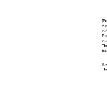
[Pr
A p
val
Reg
va
The
but
[Ea
The