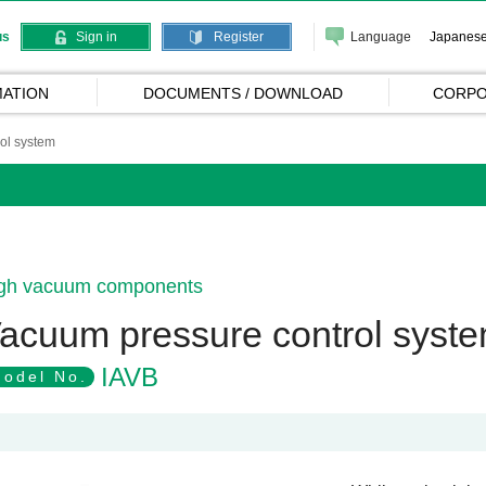
Language
Japanes
us
Sign in
Register
ATION
DOCUMENTS / DOWNLOAD
CORPO
ol system
gh vacuum components
acuum pressure control syst
IAVB
odel No.