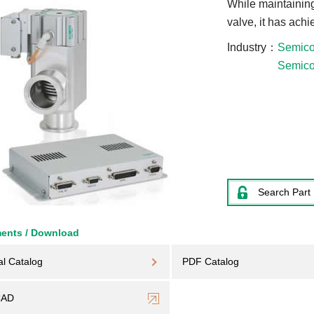
While maintaining
valve, it has ach
Industry
Semico
Semico
Search Part
ents / Download
al Catalog
PDF Catalog
CAD