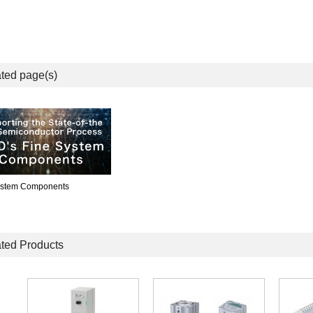
ted page(s)
ystem Components
ted Products