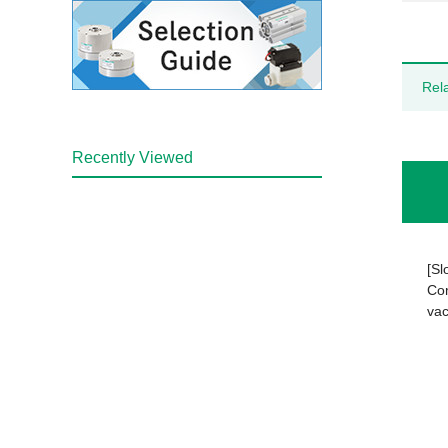
Rel
Recently Viewed
[Sl
Com
vac