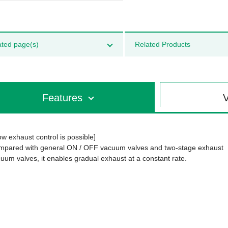
ated page(s)
Related Products
Features
V
ow exhaust control is possible]
pared with general ON / OFF vacuum valves and two-stage exhaust
uum valves, it enables gradual exhaust at a constant rate.