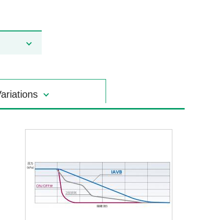
ariations