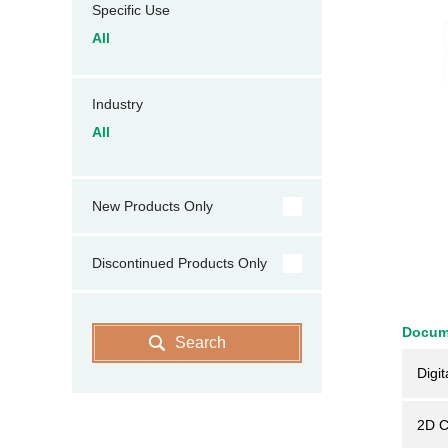
Specific Use
All
Industry
All
New Products Only
Discontinued Products Only
Docum
Search
Digit
2D 