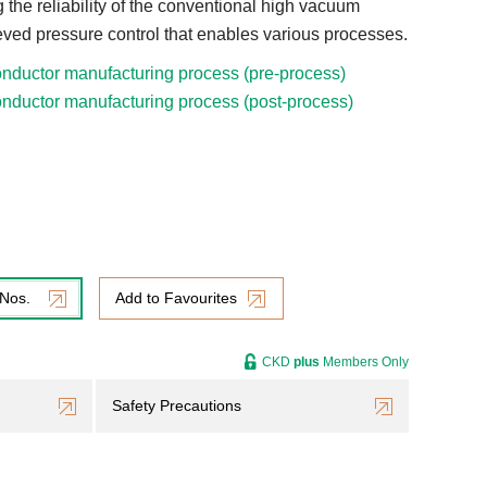
 the reliability of the conventional high vacuum
ieved pressure control that enables various processes.
nductor manufacturing process (pre-process)
nductor manufacturing process (post-process)
 Nos.
Add to Favourites
CKD
plus
Members Only
Safety Precautions