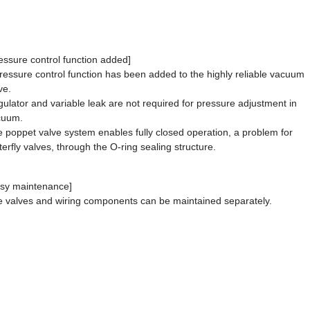
essure control function added]
ressure control function has been added to the highly reliable vacuum
ve.
ulator and variable leak are not required for pressure adjustment in
cuum.
 poppet valve system enables fully closed operation, a problem for
terfly valves, through the O-ring sealing structure.
sy maintenance]
 valves and wiring components can be maintained separately.