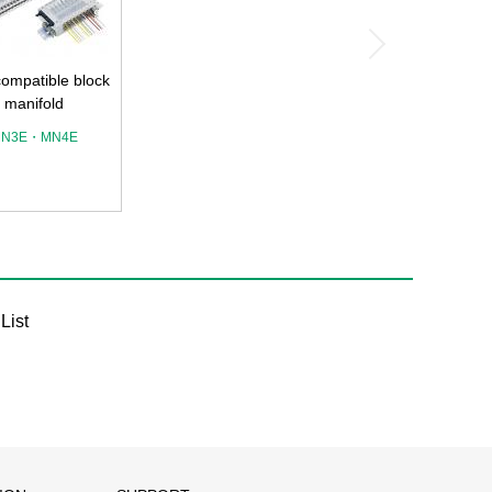
ompatible block
manifold
N3E・MN4E
List