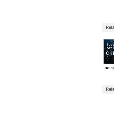
Rela
Fine S
Rela