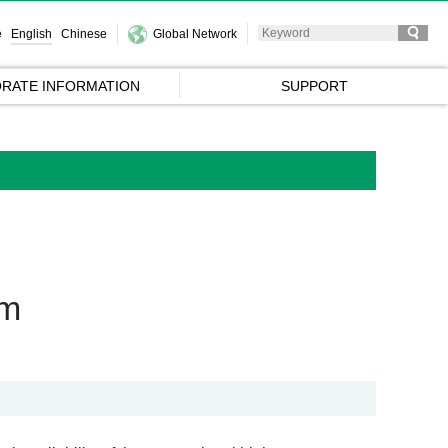
e
English
Chinese
Global Network
RATE INFORMATION
SUPPORT
em