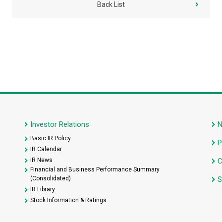
Back List
Investor Relations
Basic IR Policy
P
IR Calendar
IR News
C
Financial and Business Performance Summary
(Consolidated)
S
IR Library
Stock Information & Ratings