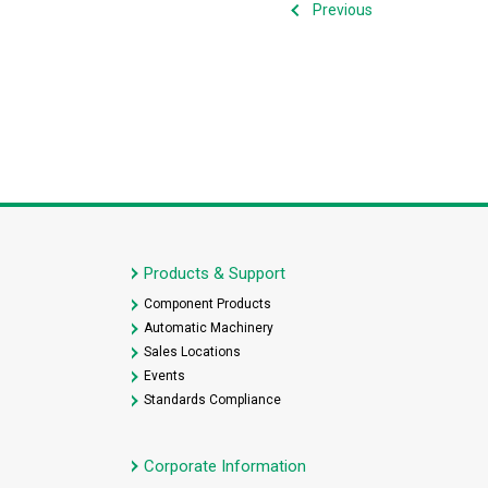
Previous
Products & Support
Component Products
Automatic Machinery
Sales Locations
Events
Standards Compliance
Corporate Information