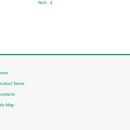
Next
News
roduct News
ontacts
ite Map