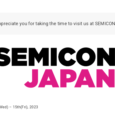
preciate you for taking the time to visit us at SEMICO
d) – 15th(Fri), 2023