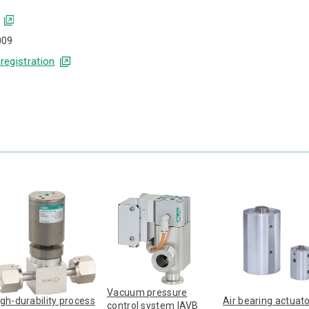
009
 registration
Vacuum pressure
igh-durability process
Air bearing actuat
control system IAVB