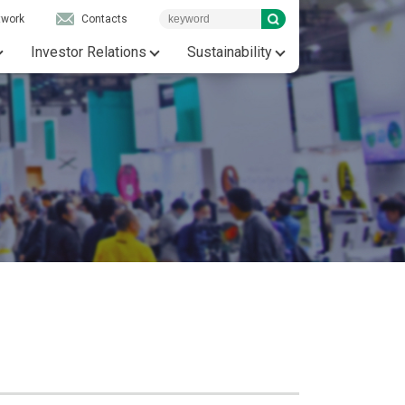
twork
Contacts
Investor Relations
Sustainability