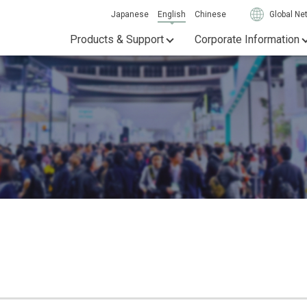
Japanese
English
Chinese
Global Ne
Products & Support
Corporate Information