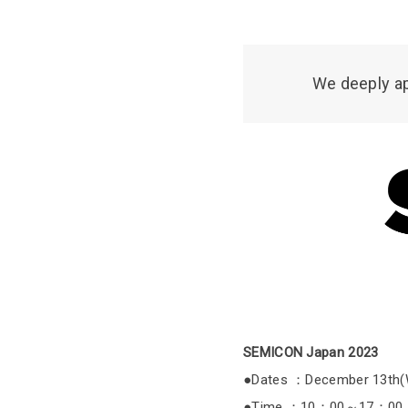
We deeply ap
SEMICON Japan 2023
●Dates ：December 13th(We
●Time ：10：00～17：00