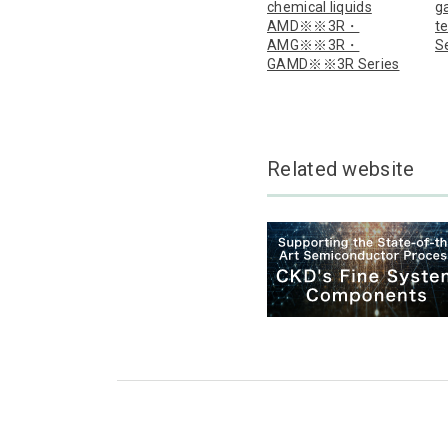
chemical liquids
ga
AMD※※3R・
t
AMG※※3R・
S
GAMD※※3R Series
Related website