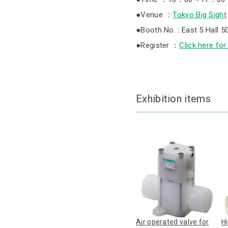
●Venue ：
Tokyo Big Sight
●Booth No. : East 5 Hall 5
●Register ：
Click here for
Exhibition items
Air operated valve for
H