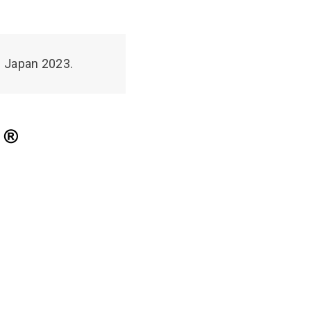
N Japan 2023.