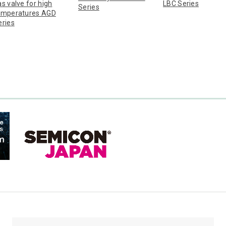
s valve for high
LBC Series
Series
emperatures AGD
eries