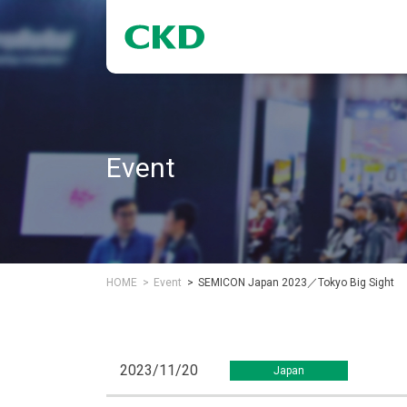
Event
HOME
Event
SEMICON Japan 2023／Tokyo Big Sight
2023/11/20
Japan