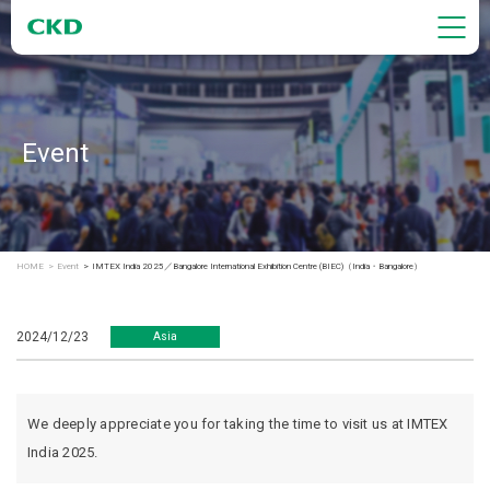
Event
HOME
Event
IMTEX India 2025／Bangalore International Exhibition Centre (BIEC)（India・Bangalore）
2024/12/23
Asia
We deeply appreciate you for taking the time to visit us at IMTEX
India 2025.