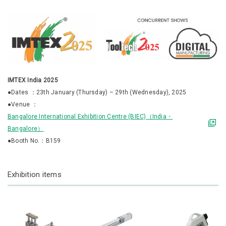
IMTEX India 2025
●Dates ：23th January (Thursday) – 29th (Wednesday), 2025
●Venue ：
Bangalore International Exhibition Centre (BIEC)（India・
Bangalore）
●Booth No.：B159
Exhibition items