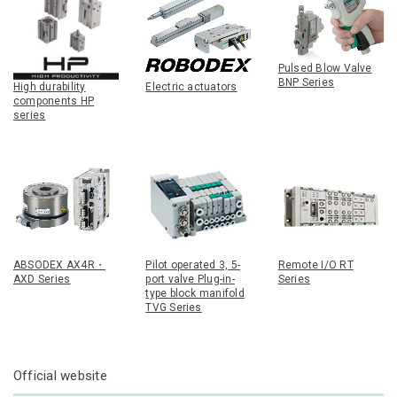
Pulsed Blow Valve
BNP Series
High durability
Electric actuators
components HP
series
ABSODEX AX4R・
Pilot operated 3, 5-
Remote I/O RT
AXD Series
port valve Plug-in-
Series
type block manifold
TVG Series
Official website