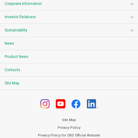
Corporate Information
Investor Relations
Sustainability
News
Product News
Contacts
Site Map
Site Map
Privacy Policy
Privacy Policy for CKD Official Website