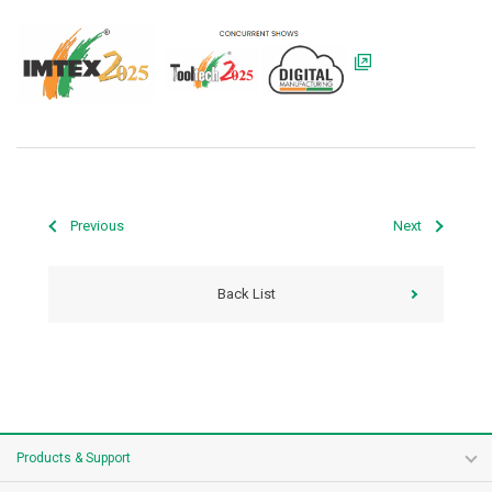
Previous
Next
Back List
Products & Support