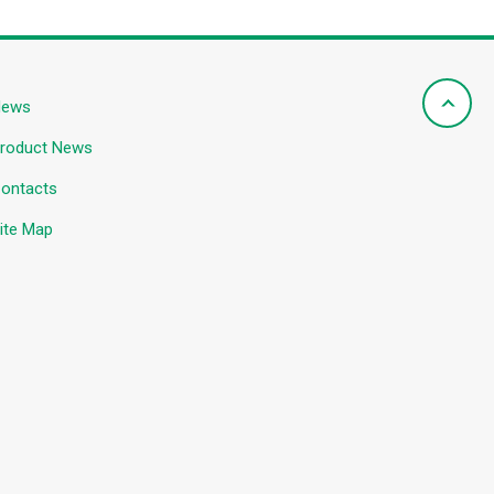
News
roduct News
ontacts
ite Map