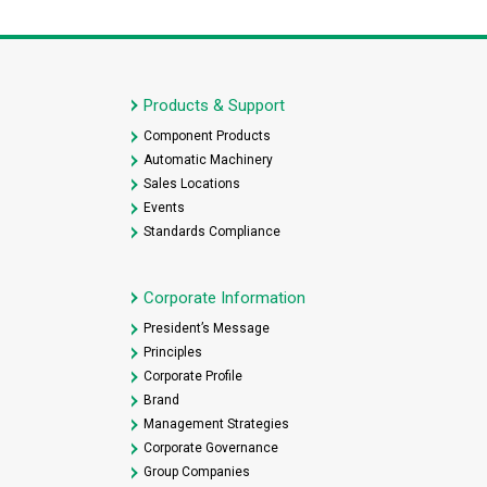
Products & Support
Component Products
Automatic Machinery
Sales Locations
Events
Standards Compliance
Corporate Information
President’s Message
Principles
Corporate Profile
Brand
Management Strategies
Corporate Governance
Group Companies