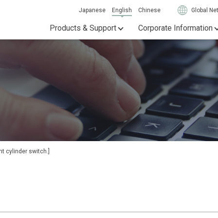
Japanese
English
Chinese
Global Ne
Products & Support
Corporate Information
t cylinder switch.]