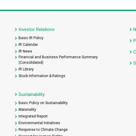
Investor Relations
Basic IR Policy
P
IR Calendar
IR News
C
Financial and Business Performance Summary
(Consolidated)
S
IR Library
Stock Information & Ratings
Sustainability
Basic Policy on Sustainability
Materiality
Integrated Report
Environmental Initiatives
Response to Climate Change