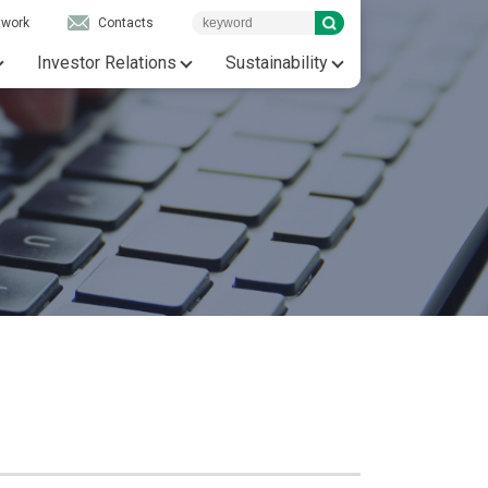
twork
Contacts
Investor Relations
Sustainability