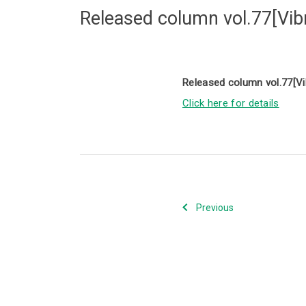
Released column vol.77[Vibra
Released column vol.77[Vib
Click here for details
Previous