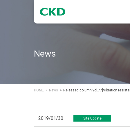
News
HOME
News
Released column vol.77[Vibration resistan
2019/01/30
Site Update