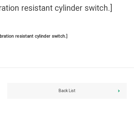
tion resistant cylinder switch.]
ration resistant cylinder switch.]
Back List