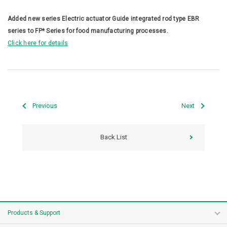
Added new series Electric actuator Guide integrated rod type EBR
series to FP* Series for food manufacturing processes.
Click here for details
Previous
Next
Back List
Products & Support