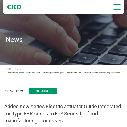
News
HOME
News
Added new series Electric actuator Guide integrated rod type EBR series to FP* Series for food manufacturing processes.
2019/01/29
Site Update
Added new series Electric actuator Guide integrated
rod type EBR series to FP* Series for food
manufacturing processes.