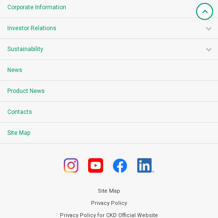
Corporate Information
Investor Relations
Sustainability
News
Product News
Contacts
Site Map
Site Map
Privacy Policy
Privacy Policy for CKD Official Website