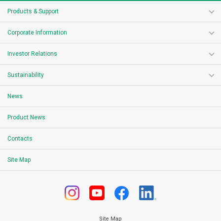
Products & Support
Corporate Information
Investor Relations
Sustainability
News
Product News
Contacts
Site Map
Site Map