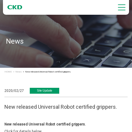
News
HOME
News
New released Universal Robot certified grippers.
2020/02/27
Site Update
New released Universal Robot certified grippers.
New released Universal Robot certified grippers.
Click for details below.