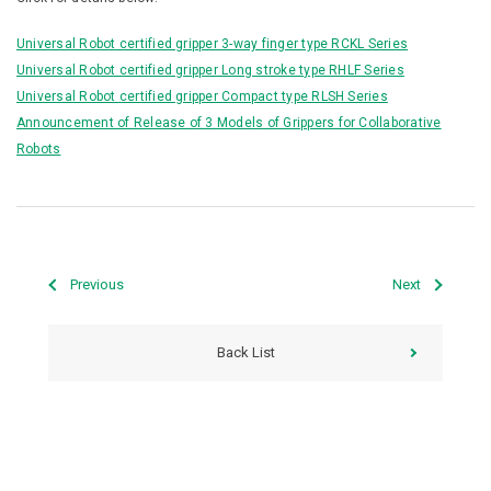
Universal Robot certified gripper 3-way finger type RCKL Series
Universal Robot certified gripper Long stroke type RHLF Series
Universal Robot certified gripper Compact type RLSH Series
Announcement of Release of 3 Models of Grippers for Collaborative
Robots
Previous
Next
Back List