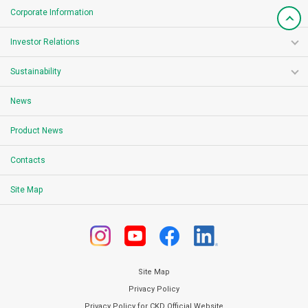
Corporate Information
Investor Relations
Sustainability
News
Product News
Contacts
Site Map
Site Map
Privacy Policy
Privacy Policy for CKD Official Website