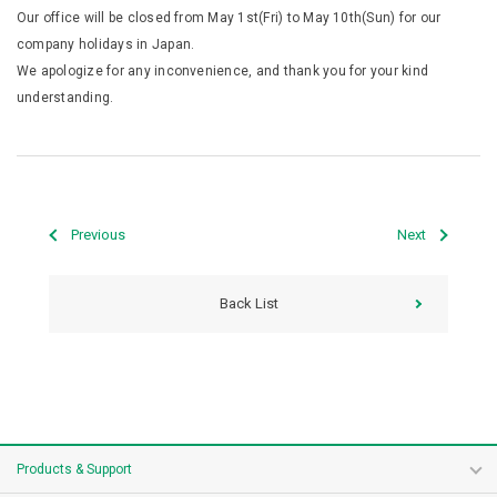
Our office will be closed from May 1st(Fri) to May 10th(Sun) for our
company holidays in Japan.
We apologize for any inconvenience, and thank you for your kind
understanding.
Previous
Next
Back List
Products & Support