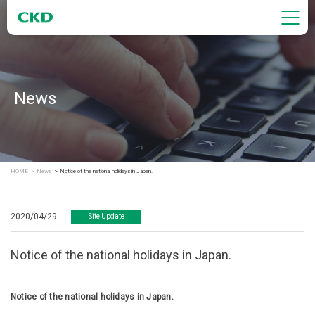
News
HOME
News
Notice of the national holidays in Japan.
2020/04/29
Site Update
Notice of the national holidays in Japan.
Notice of the national holidays in Japan.