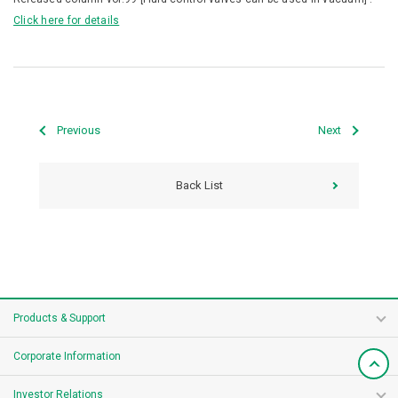
Click here for details
Previous
Next
Back List
Products & Support
Corporate Information
Investor Relations