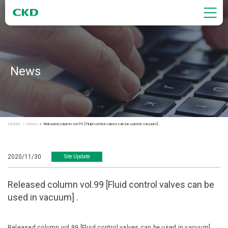
News
HOME
News
Released column vol.99 [Fluid control valves can be used in vacuum] .
2020/11/30
Site Update
Released column vol.99 [Fluid control valves can be
used in vacuum] .
Released column vol.99 [Fluid control valves can be used in vacuum] .