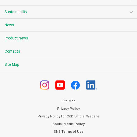
Sustainability
News
Product News
Contacts
Site Map
Site Map
Privacy Policy
Privacy Policy for CKD Official Website
Social Media Policy
SNS Terms of Use