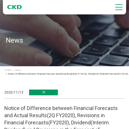
News
HOME
News
Notice of Difference between Financial Forecasts and Actual Results(2Q FY2020), Revisions in Financial Forecasts(FY2020), D
2020/11/13
IR
Notice of Difference between Financial Forecasts
and Actual Results(2Q FY2020), Revisions in
Financial Forecasts(FY2020), Dividend(Interim