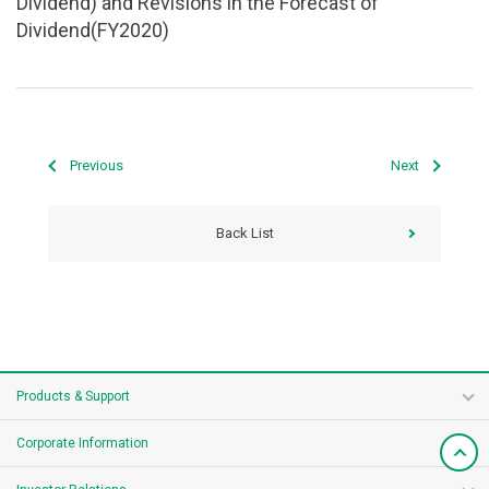
Dividend) and Revisions in the Forecast of
Dividend(FY2020)
Previous
Next
Back List
Products & Support
Corporate Information