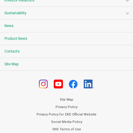
Investor Relations
Sustainability
News
Product News
Contacts
Site Map
Site Map
Privacy Policy
Privacy Policy for CKD Official Website
Social Media Policy
SNS Terms of Use