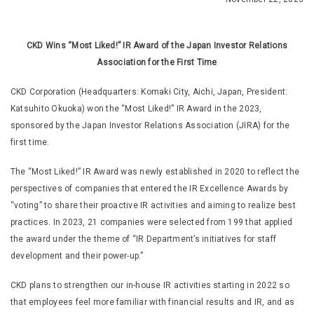
CKD Wins “Most Liked!” IR Award of the Japan Investor Relations
Association for the First Time
CKD Corporation (Headquarters: Komaki City, Aichi, Japan, President:
Katsuhito Okuoka) won the “Most Liked!” IR Award in the 2023,
sponsored by the Japan Investor Relations Association (JIRA) for the
first time.
The “Most Liked!” IR Award was newly established in 2020 to reflect the
perspectives of companies that entered the IR Excellence Awards by
“voting” to share their proactive IR activities and aiming to realize best
practices. In 2023, 21 companies were selected from 199 that applied
the award under the theme of “IR Department’s initiatives for staff
development and their power-up.”
CKD plans to strengthen our in-house IR activities starting in 2022 so
that employees feel more familiar with financial results and IR, and as