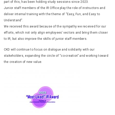
part of this, has been holding study sessions since 2023.
Junior staff members of the IR Office play the role of instructors and
deliver internal training with the theme of “Easy, Fun, and Easy to
Understand”.
We received this award because of the sympathy we received for our
efforts, which not only align employees’ vectors and bring them closer
to IR, but also improve the skills of junior staff members.
CKD will continue to focus on dialogue and solidarity with our
stakeholders, expanding the circle of “co-creation” and working toward
the creation of new value.