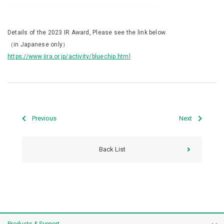
Details of the 2023 IR Award, Please see the link below.
（in Japanese only）
https://www.jira.or.jp/activity/bluechip.html
Previous
Next
Back List