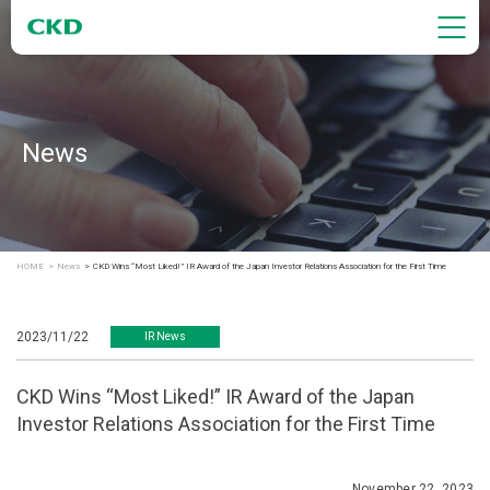
News
HOME
News
CKD Wins “Most Liked!” IR Award of the Japan Investor Relations Association for the First Time
2023/11/22
IR News
CKD Wins “Most Liked!” IR Award of the Japan
Investor Relations Association for the First Time
November 22, 2023