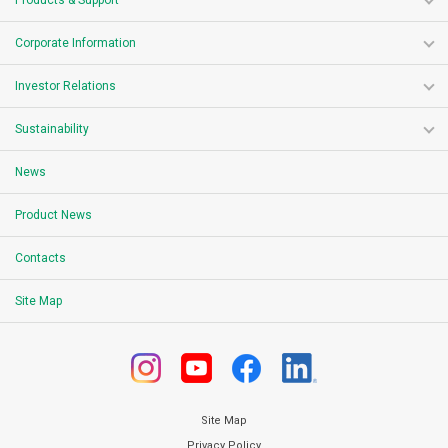
Products & Support
Corporate Information
Investor Relations
Sustainability
News
Product News
Contacts
Site Map
Site Map
Privacy Policy