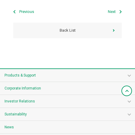
Previous
Next
Back List
Products & Support
Corporate Information
Investor Relations
Sustainability
News