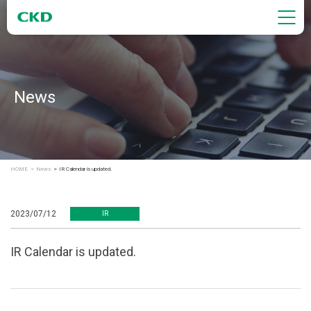
News
HOME
News
IR Calendar is updated.
2023/07/12
IR
IR Calendar is updated.