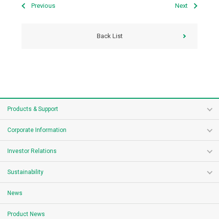
Previous
Next
Back List
Products & Support
Corporate Information
Investor Relations
Sustainability
News
Product News