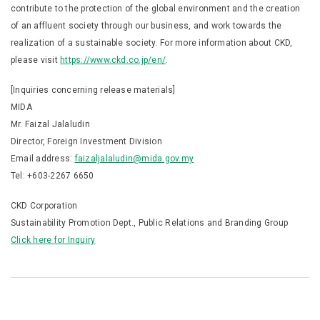
contribute to the protection of the global environment and the creation
of an affluent society through our business, and work towards the
realization of a sustainable society. For more information about CKD,
please visit
https://www.ckd.co.jp/en/
.
[Inquiries concerning release materials]
MIDA
Mr. Faizal Jalaludin
Director, Foreign Investment Division
Email address:
faizaljalaludin@mida.gov.my
Tel: +603-2267 6650
CKD Corporation
Sustainability Promotion Dept., Public Relations and Branding Group
Click here for Inquiry