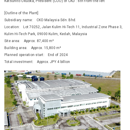
Katsuhito Okuoka, President (COO) of CKD : 6th from the left
[Outline of the Plant]
Subsidiary name: CKD Malaysia Sdn. Bhd.
Location: Lot 70252, Jalan Kulim Hi-Tech 11, Industrial Zone Phase 3,
Kulim Hi-Tech Park, 09000 Kulim, Kedah, Malaysia
Site area: Approx. 87,400 m²
Building area: Approx. 15,800 m²
Planned operation start: End of 2024
Total investment: Approx. JPY 4 billion