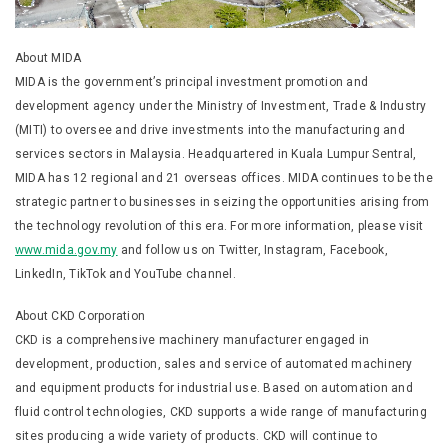
About MIDA
MIDA is the government’s principal investment promotion and
development agency under the Ministry of Investment, Trade & Industry
(MITI) to oversee and drive investments into the manufacturing and
services sectors in Malaysia. Headquartered in Kuala Lumpur Sentral,
MIDA has 12 regional and 21 overseas offices. MIDA continues to be the
strategic partner to businesses in seizing the opportunities arising from
the technology revolution of this era. For more information, please visit
www.mida.gov.my
and follow us on Twitter, Instagram, Facebook,
LinkedIn, TikTok and YouTube channel.
About CKD Corporation
CKD is a comprehensive machinery manufacturer engaged in
development, production, sales and service of automated machinery
and equipment products for industrial use. Based on automation and
fluid control technologies, CKD supports a wide range of manufacturing
sites producing a wide variety of products. CKD will continue to