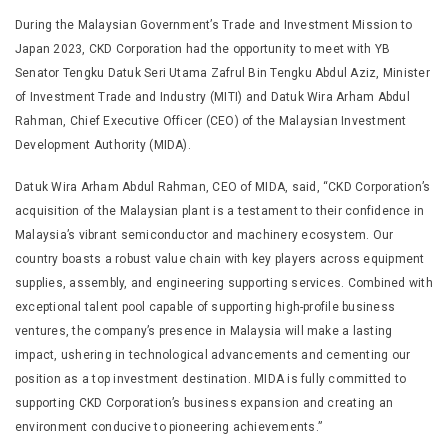
During the Malaysian Government’s Trade and Investment Mission to
Japan 2023, CKD Corporation had the opportunity to meet with YB
Senator Tengku Datuk Seri Utama Zafrul Bin Tengku Abdul Aziz, Minister
of Investment Trade and Industry (MITI) and Datuk Wira Arham Abdul
Rahman, Chief Executive Officer (CEO) of the Malaysian Investment
Development Authority (MIDA).
Datuk Wira Arham Abdul Rahman, CEO of MIDA, said, “CKD Corporation’s
acquisition of the Malaysian plant is a testament to their confidence in
Malaysia’s vibrant semiconductor and machinery ecosystem. Our
country boasts a robust value chain with key players across equipment
supplies, assembly, and engineering supporting services. Combined with
exceptional talent pool capable of supporting high-profile business
ventures, the company’s presence in Malaysia will make a lasting
impact, ushering in technological advancements and cementing our
position as a top investment destination. MIDA is fully committed to
supporting CKD Corporation’s business expansion and creating an
environment conducive to pioneering achievements.”