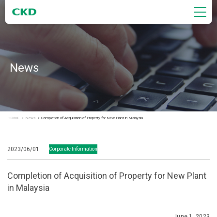
News
HOME
News
Completion of Acquisition of Property for New Plant in Malaysia
2023/06/01
Corporate Information
Completion of Acquisition of Property for New Plant
in Malaysia
June 1, 2023