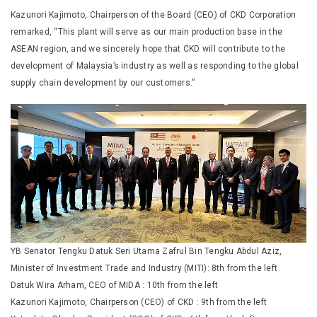
Kazunori Kajimoto, Chairperson of the Board (CEO) of CKD Corporation
remarked, “This plant will serve as our main production base in the
ASEAN region, and we sincerely hope that CKD will contribute to the
development of Malaysia’s industry as well as responding to the global
supply chain development by our customers.”
YB Senator Tengku Datuk Seri Utama Zafrul Bin Tengku Abdul Aziz,
Minister of Investment Trade and Industry (MITI): 8th from the left
Datuk Wira Arham, CEO of MIDA : 10th from the left
Kazunori Kajimoto, Chairperson (CEO) of CKD : 9th from the left