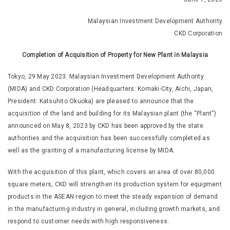
Malaysian Investment Development Authority
CKD Corporation
Completion of Acquisition of Property for New Plant in Malaysia
Tokyo, 29 May 2023: Malaysian Investment Development Authority
(MIDA) and CKD Corporation (Headquarters: Komaki-City, Aichi, Japan,
President: Katsuhito Okuoka) are pleased to announce that the
acquisition of the land and building for its Malaysian plant (the “Plant”)
announced on May 8, 2023 by CKD has been approved by the state
authorities and the acquisition has been successfully completed as
well as the granting of a manufacturing license by MIDA.
With the acquisition of this plant, which covers an area of over 80,000
square meters, CKD will strengthen its production system for equipment
products in the ASEAN region to meet the steady expansion of demand
in the manufacturing industry in general, including growth markets, and
respond to customer needs with high responsiveness.