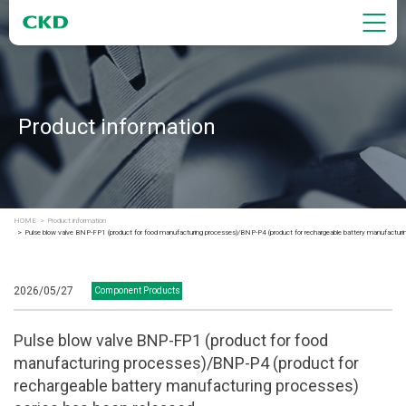
Product information
HOME
Product information
Pulse blow valve BNP-FP1 (product for food manufacturing processes)/BNP-P4 (product for rechargeable battery manufacturing
2026/05/27
Component Products
Pulse blow valve BNP-FP1 (product for food
manufacturing processes)/BNP-P4 (product for
rechargeable battery manufacturing processes)