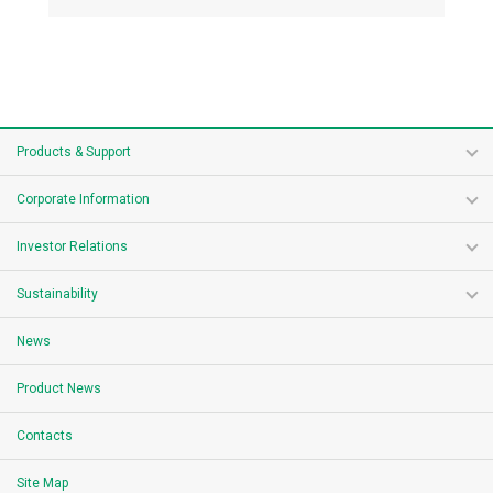
Products & Support
Corporate Information
Investor Relations
Sustainability
News
Product News
Contacts
Site Map