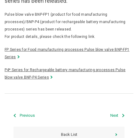
series has been released.
Pulse blow valve BNP-FP1 (product for food manufacturing
processes)/BNP-P4 (product for rechargeable battery manufacturing
processes) series has been released.
For product details, please check the following link.
FP Series for Food manufacturing processes Pulse blow valve BNP-FP1
Series
P4* Series for Rechargeable battery manufacturing processes Pulse
blow valve BNP-P4 Series
Previous
Next
Back List