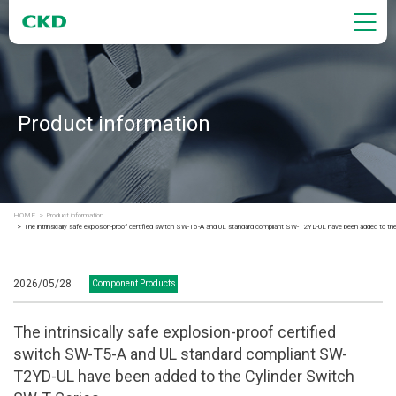
Product information
HOME
Product information
The intrinsically safe explosion-proof certified switch SW-T5-A and UL standard compliant SW-T2YD-UL have been added to th
2026/05/28
Component Products
The intrinsically safe explosion-proof certified
switch SW-T5-A and UL standard compliant SW-
T2YD-UL have been added to the Cylinder Switch