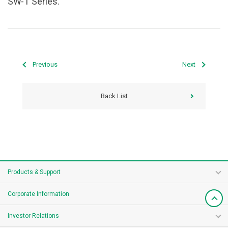
SW-T Series.
Previous
Next
Back List
Products & Support
Corporate Information
Investor Relations