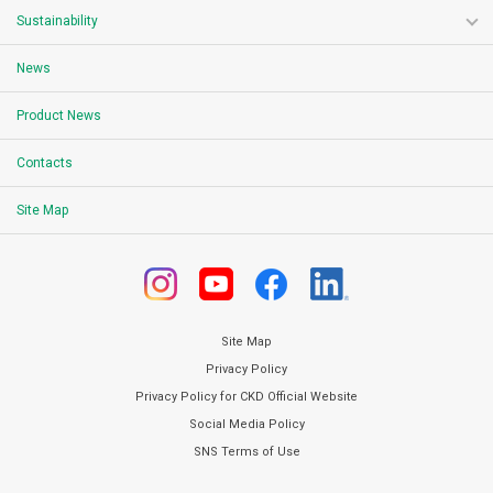
Sustainability
News
Product News
Contacts
Site Map
Site Map
Privacy Policy
Privacy Policy for CKD Official Website
Social Media Policy
SNS Terms of Use