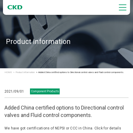
Product information
HOME
Product information
Added China certified options to Directional control valves and Fluid control components.
2021/09/01
Component Products
Added China certified options to Directional control
valves and Fluid control components.
We have got certifications of NEPSI or CCC in China. Click for details