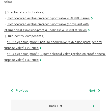
below.
【Directional control valves】
・
Pilot operated explosion-proof 5-port valve 4F※※0E Series
・
Pilot operated explosion-proof 5-port valve (compliant with
international explosion-proof guidelines) 4F※※0EX Series
【Fluid control components】
・
d2G2 explosion-proof 2-port solenoid valve (explosion-proof general
purpose valve) E2 Series
・
d2G4 explosion-proof 2, 3-port solenoid valve (explosion-proof general
purpose valve) E4 Series
Previous
Next
Back List