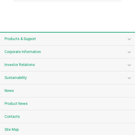
Products & Support
Corporate Information
Investor Relations
Sustainability
News
Product News
Contacts
Site Map