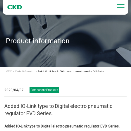
Product information
HOME
Product information
Added IO-Link type to Digital electro pneumatic regulator EVD Series.
2020/04/07
Component Products
Added IO-Link type to Digital electro pneumatic
regulator EVD Series.
Added IO-Link type to Digital electro pneumatic regulator EVD Series.