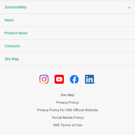
Sustainability
News
Product News
Contacts
Site Map
Site Map
Privacy Policy
Privacy Policy for CKD Official Website
Social Media Policy
SNS Terms of Use