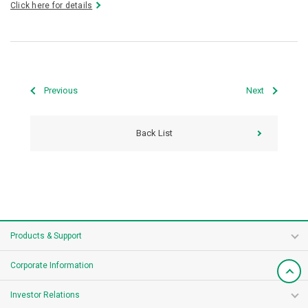
Click here for details
Previous
Next
Back List
Products & Support
Corporate Information
Investor Relations