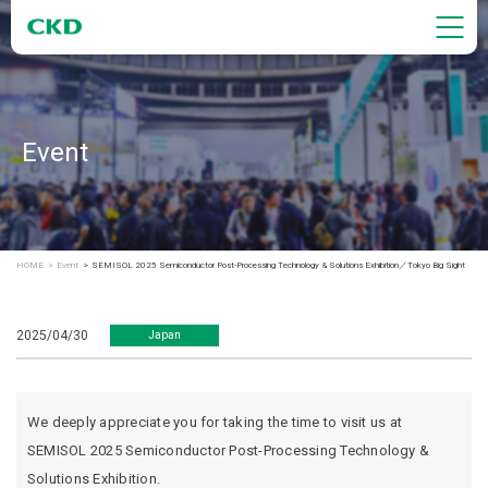
Event
HOME
Event
SEMISOL 2025 Semiconductor Post-Processing Technology & Solutions Exhibition／Tokyo Big Sight
2025/04/30
Japan
We deeply appreciate you for taking the time to visit us at
SEMISOL 2025 Semiconductor Post-Processing Technology &
Solutions Exhibition.