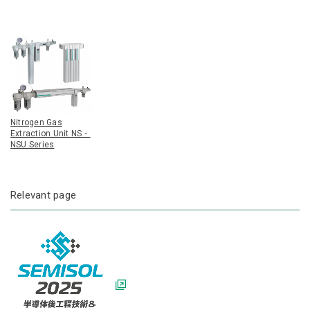
Nitrogen Gas
Extraction Unit NS・
NSU Series
Relevant page