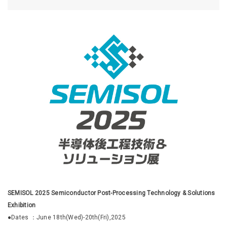
SEMISOL 2025 Semiconductor Post-Processing Technology & Solutions
Exhibition
●Dates ：June 18th(Wed)-20th(Fri),2025