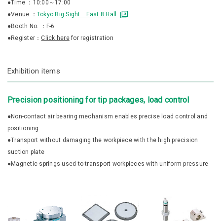
●Time ：10:00～17:00
●Venue ：
Tokyo Big Sight East 8 Hall
●Booth No. ：F-6
●Register：
Click here
for registration
Exhibition items
Precision positioning for tip packages, load control
●Non-contact air bearing mechanism enables precise load control and
positioning
●Transport without damaging the workpiece with the high precision
suction plate
●Magnetic springs used to transport workpieces with uniform pressure