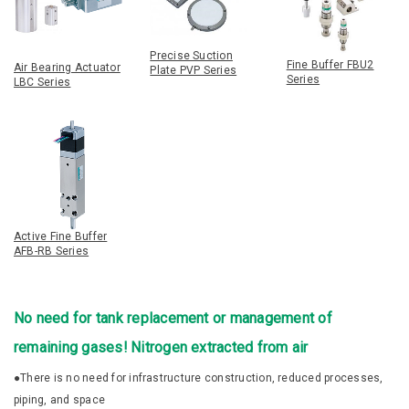
Precise Suction
Fine Buffer FBU2
Air Bearing Actuator
Plate PVP Series
Series
LBC Series
Active Fine Buffer
AFB-RB Series
No need for tank replacement or management of
remaining gases! Nitrogen extracted from air
●There is no need for infrastructure construction, reduced processes,
piping, and space