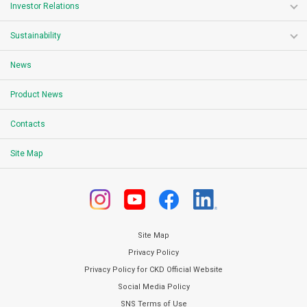
Investor Relations
Sustainability
News
Product News
Contacts
Site Map
Site Map
Privacy Policy
Privacy Policy for CKD Official Website
Social Media Policy
SNS Terms of Use