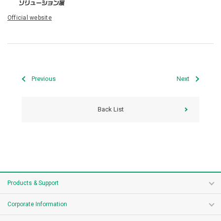
Official website
Previous
Next
Back List
Products & Support
Corporate Information