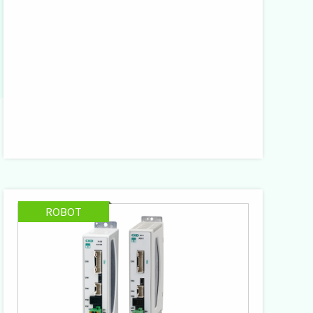
ROBOT