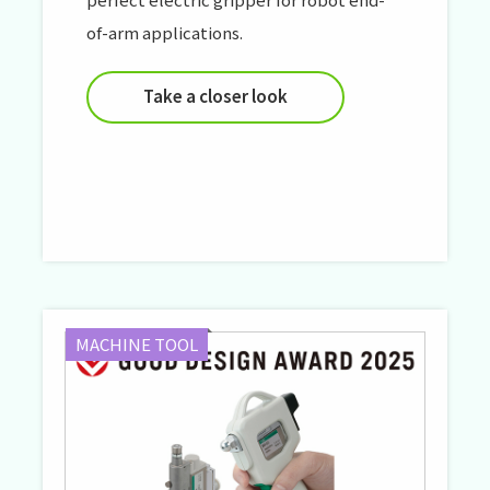
of-arm applications.
Take a closer look
MACHINE TOOL