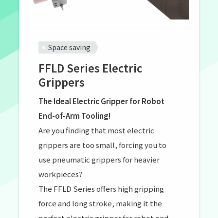
Space saving
FFLD Series Electric
Grippers
The Ideal Electric Gripper for Robot
End-of-Arm Tooling!
Are you finding that most electric
grippers are too small, forcing you to
use pneumatic grippers for heavier
workpieces?
The FFLD Series offers high gripping
force and long stroke, making it the
perfect electric gripper for robot end-