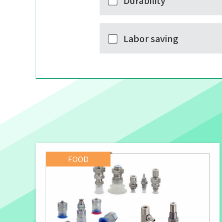
Durability
Labor saving
FOOD