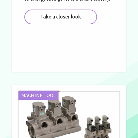
Take a closer look
MACHINE TOOL