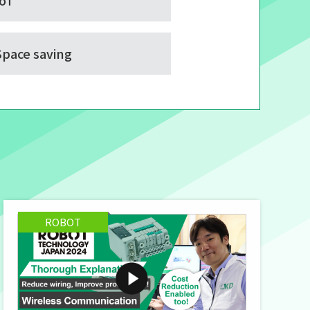
IoT
Space saving
ROBOT