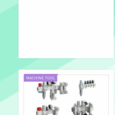
MACHINE TOOL