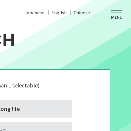
Japanese
English
Chinese
MENU
CH
an 1 selectable)
Long life