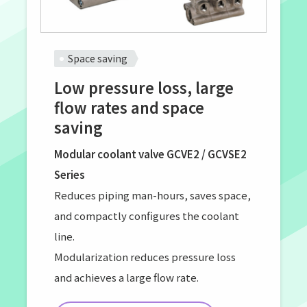
Space saving
Low pressure loss, large
flow rates and space
saving
Modular coolant valve GCVE2 / GCVSE2
Series
Reduces piping man-hours, saves space,
and compactly configures the coolant
line.
Modularization reduces pressure loss
and achieves a large flow rate.