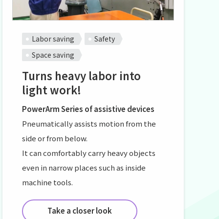
Labor saving
Safety
Space saving
Turns heavy labor into
light work!
PowerArm Series of assistive devices
Pneumatically assists motion from the
side or from below.
It can comfortably carry heavy objects
even in narrow places such as inside
machine tools.
Take a closer look