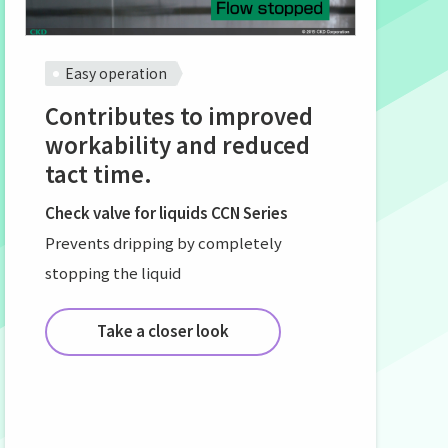
Easy operation
Contributes to improved
workability and reduced
tact time.
Check valve for liquids CCN Series
Prevents dripping by completely
stopping the liquid
Take a closer look