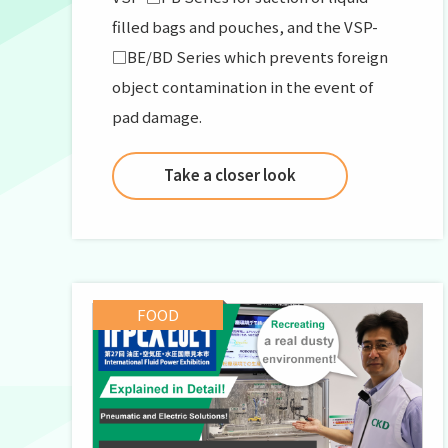
filled bags and pouches, and the VSP-
□BE/BD Series which prevents foreign
object contamination in the event of
pad damage.
Take a closer look
FOOD