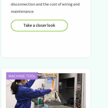
disconnection and the cost of wiring and
maintenance.
Take a closer look
MACHINE TOOL