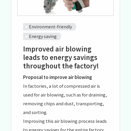
Environment-friendly
Energy saving
Improved air blowing
leads to energy savings
throughout the factory!
Proposal to improve air blowing
In factories, a lot of compressed air is
used for air blowing, such as for draining,
removing chips and dust, transporting,
and sorting.
Improving this air blowing process leads
to energy savings for the entire factory.