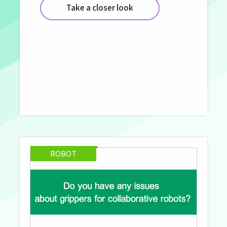
Take a closer look
ROBOT