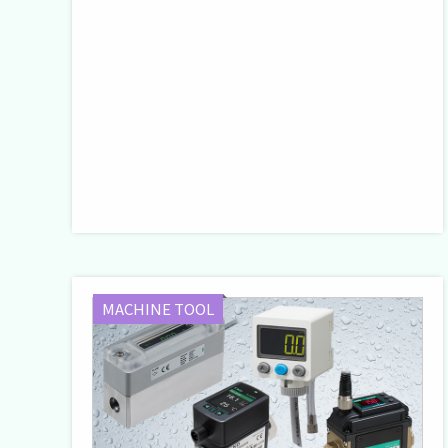
MACHINE TOOL