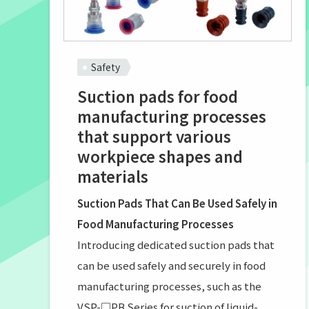
Safety
Suction pads for food
manufacturing processes
that support various
workpiece shapes and
materials
Suction Pads That Can Be Used Safely in
Food Manufacturing Processes
Introducing dedicated suction pads that
can be used safely and securely in food
manufacturing processes, such as the
VSP-□PB Series for suction of liquid-