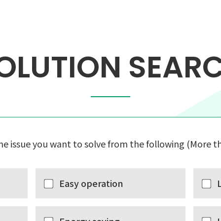
OLUTION SEAR
he issue you want to solve from the following (More th
Easy operation