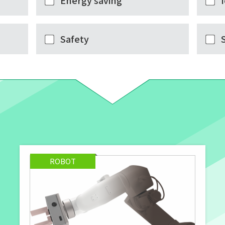
Energy saving
Safety
ROBOT