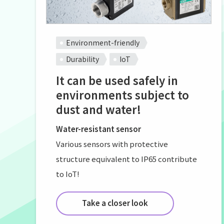
Environment-friendly
Durability
IoT
It can be used safely in
environments subject to
dust and water!
Water-resistant sensor
Various sensors with protective
structure equivalent to IP65 contribute
to IoT!
Take a closer look