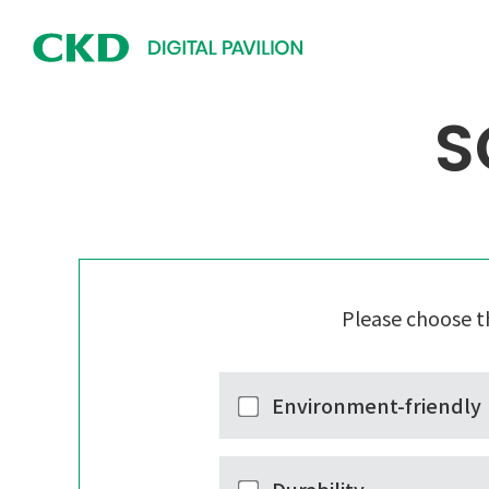
S
Please choose t
Environment-friendly