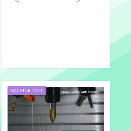
MACHINE TOOL