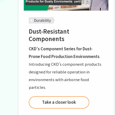
Durability
Dust-Resistant
Components
CKD’s Component Series for Dust-
Prone Food Production Environments
Introducing CKD's component products
designed for reliable operation in
environments with airborne food
particles.
Take a closer look