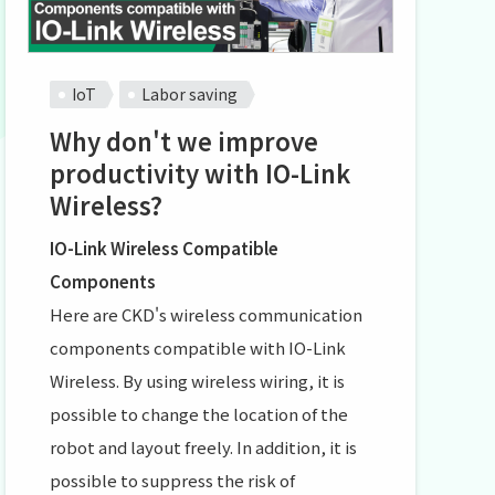
IoT
Labor saving
Why don't we improve
productivity with IO-Link
Wireless?
IO-Link Wireless Compatible
Components
Here are CKD's wireless communication
components compatible with IO-Link
Wireless. By using wireless wiring, it is
possible to change the location of the
robot and layout freely. In addition, it is
possible to suppress the risk of