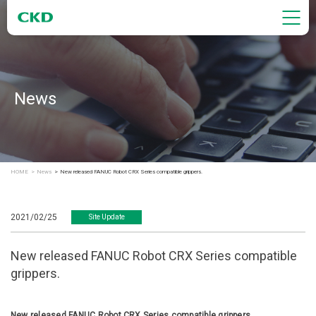
News
HOME
News
New released FANUC Robot CRX Series compatible grippers.
2021/02/25
Site Update
New released FANUC Robot CRX Series compatible
grippers.
New released FANUC Robot CRX Series compatible grippers.