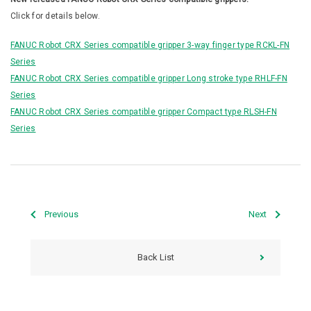
Click for details below.
FANUC Robot CRX Series compatible gripper 3-way finger type RCKL-FN
Series
FANUC Robot CRX Series compatible gripper Long stroke type RHLF-FN
Series
FANUC Robot CRX Series compatible gripper Compact type RLSH-FN
Series
Previous
Next
Back List