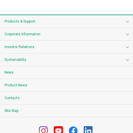
Products & Support
Corporate Information
Investor Relations
Sustainability
News
Product News
Contacts
Site Map