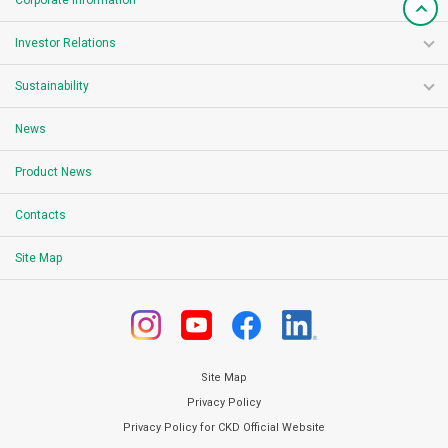
Corporate Information
Investor Relations
Sustainability
News
Product News
Contacts
Site Map
Site Map
Privacy Policy
Privacy Policy for CKD Official Website