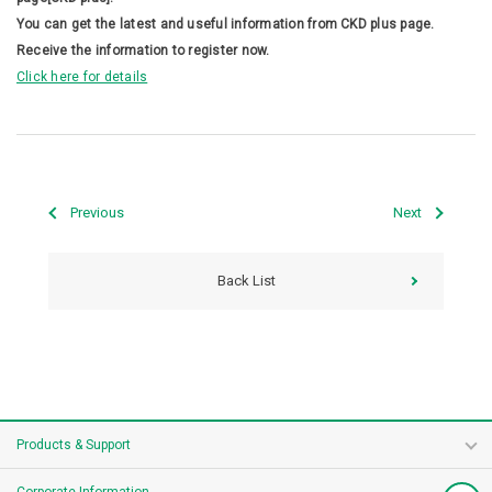
You can get the latest and useful information from CKD plus page.
Receive the information to register now.
Click here for details
Previous
Next
Back List
Products & Support