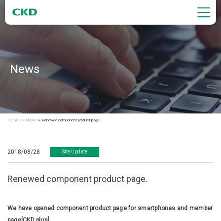
News
HOME
News
Renewed component product page.
2018/08/28
Site Update
Renewed component product page.
We have opened component product page for smartphones and member
page[CKD plus].