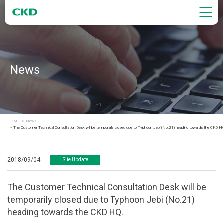
News
HOME
News
The Customer Technical Consultation Desk will be temporarily closed due to Typhoon Jebi (No.21) heading towards the CKD H
2018/09/04
Site Update
The Customer Technical Consultation Desk will be
temporarily closed due to Typhoon Jebi (No.21)
heading towards the CKD HQ.