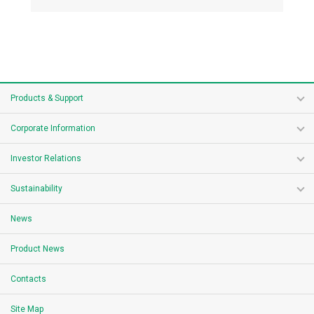
Products & Support
Corporate Information
Investor Relations
Sustainability
News
Product News
Contacts
Site Map