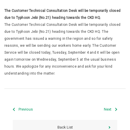
The Customer Technical Consultation Desk will be temporarily closed
due to Typhoon Jebi (No.21) heading towards the CKD HQ.
The Customer Technical Consultation Desk will be temporarily closed
due to Typhoon Jebi (No.21) heading towards the CKD HQ. The
government has issued a warning in the region and so for safety
reasons, we will be sending our workers home early. The Customer
Service will be closed today, Tuesday, September 4 and it will be open
again tomorrow on Wednesday, September 5 at the usual business
hours. We apologize for any inconvenience and ask for your kind
understanding into the matter.
Previous
Next
Back List