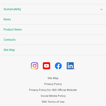
Sustainability
News
Product News
Contacts
Site Map
Site Map
Privacy Policy
Privacy Policy for CKD Official Website
Social Media Policy
SNS Terms of Use