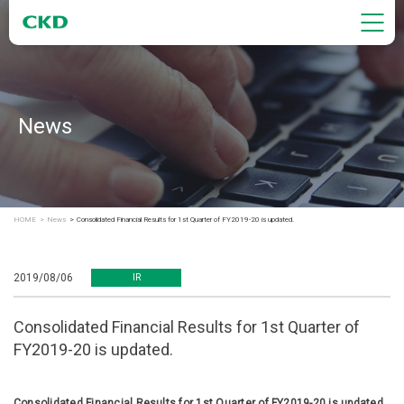
News
HOME
News
Consolidated Financial Results for 1st Quarter of FY2019-20 is updated.
2019/08/06
IR
Consolidated Financial Results for 1st Quarter of
FY2019-20 is updated.
Consolidated Financial Results for 1st Quarter of FY2019-20 is updated.