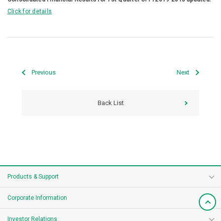
Click for details
Previous
Next
Back List
Products & Support
Corporate Information
Investor Relations