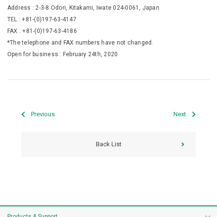
Address : 2-3-8 Odori, Kitakami, Iwate 024-0061, Japan
TEL : +81-(0)197-63-4147
FAX : +81-(0)197-63-4186
*The telephone and FAX numbers have not changed.
Open for business : February 24th, 2020
Previous
Next
Back List
Products & Support