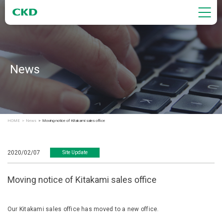
News
HOME
News
Moving notice of Kitakami sales office
2020/02/07
Site Update
Moving notice of Kitakami sales office
Our Kitakami sales office has moved to a new office.