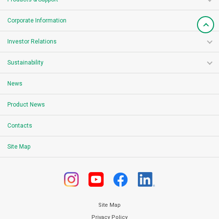
Corporate Information
Investor Relations
Sustainability
News
Product News
Contacts
Site Map
Site Map
Privacy Policy