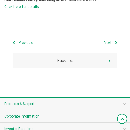
Click here for details.
Previous
Next
Back List
Products & Support
Corporate Information
Investor Relations