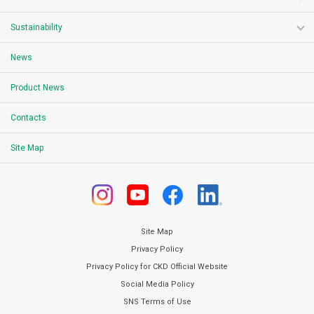
Sustainability
News
Product News
Contacts
Site Map
Site Map
Privacy Policy
Privacy Policy for CKD Official Website
Social Media Policy
SNS Terms of Use