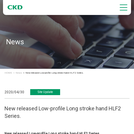
News
HOME
News
New released Low-profile Long stroke hand HLF2 Series.
2020/04/30
Site Update
New released Low-profile Long stroke hand HLF2
Series.
New released Low-profile Long stroke hand HLF2 Series.