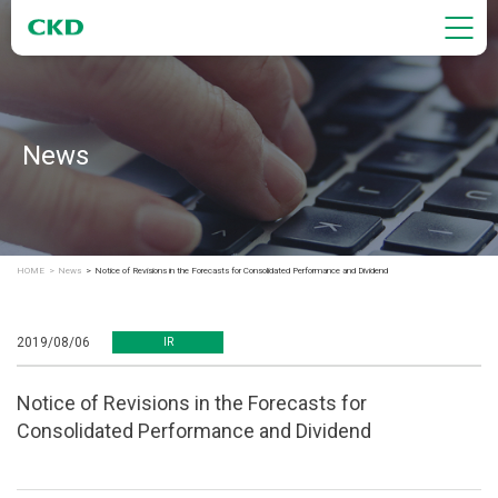
News
HOME
News
Notice of Revisions in the Forecasts for Consolidated Performance and Dividend
2019/08/06
IR
Notice of Revisions in the Forecasts for
Consolidated Performance and Dividend