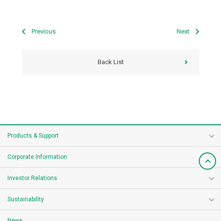
Previous
Next
Back List
Products & Support
Corporate Information
Investor Relations
Sustainability
News