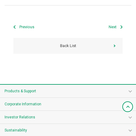
Previous
Next
Back List
Products & Support
Corporate Information
Investor Relations
Sustainability