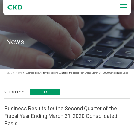
News
HOME
News
Business Results for the Second Quarter of the Fiscal Year Ending March 31, 2020 Consolidated Basis
2019/11/12
IR
Business Results for the Second Quarter of the
Fiscal Year Ending March 31, 2020 Consolidated
Basis