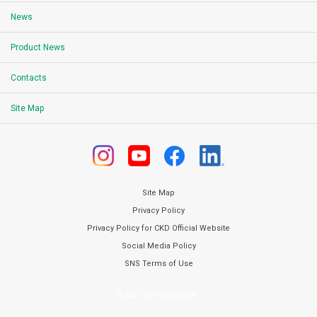
News
Product News
Contacts
Site Map
Site Map
Privacy Policy
Privacy Policy for CKD Official Website
Social Media Policy
SNS Terms of Use
© 2021 CKD Corporation.