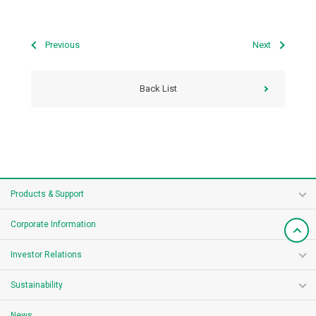
Previous
Next
Back List
Products & Support
Corporate Information
Investor Relations
Sustainability
News