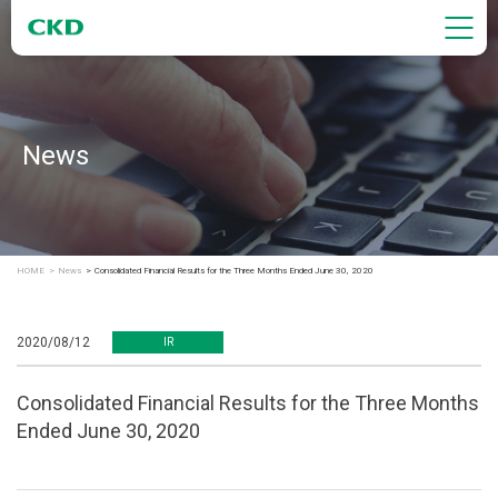
News
HOME
News
Consolidated Financial Results for the Three Months Ended June 30, 2020
2020/08/12
IR
Consolidated Financial Results for the Three Months
Ended June 30, 2020