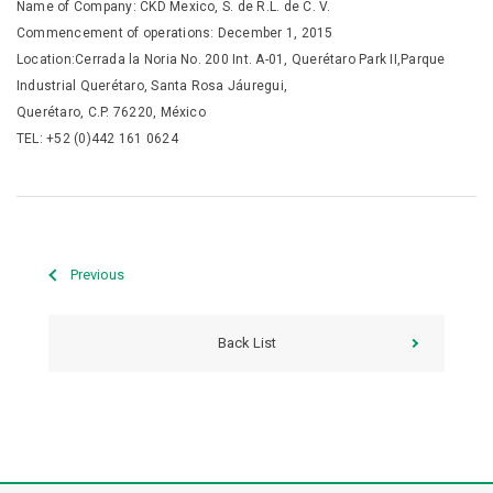
Name of Company: CKD Mexico, S. de R.L. de C. V.
Commencement of operations: December 1, 2015
Location:Cerrada la Noria No. 200 Int. A-01, Querétaro Park II,Parque
Industrial Querétaro, Santa Rosa Jáuregui,
Querétaro, C.P. 76220, México
TEL: +52 (0)442 161 0624
Previous
Back List