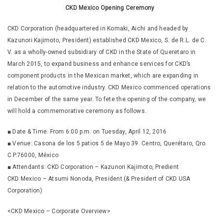
CKD Mexico Opening Ceremony
CKD Corporation (headquartered in Komaki, Aichi and headed by
Kazunori Kajimoto, President) established CKD Mexico, S. de R.L. de C.
V. as a wholly-owned subsidiary of CKD in the State of Queretaro in
March 2015, to expand business and enhance services for CKD’s
component products in the Mexican market, which are expanding in
relation to the automotive industry. CKD Mexico commenced operations
in December of the same year. To fete the opening of the company, we
will hold a commemorative ceremony as follows.
■ Date & Time: From 6:00 p.m. on Tuesday, April 12, 2016
■ Venue: Casona de los 5 patios 5 de Mayo 39. Centro, Querétaro, Qro.
C.P.76000, México
■ Attendants: CKD Corporation – Kazunori Kajimoto, Predient
CKD Mexico – Atsumi Nonoda, President (& Presidert of CKD USA
Corporation)
<CKD Mexico – Corporate Overview>