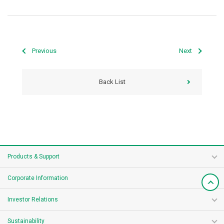
Previous
Next
Back List
Products & Support
Corporate Information
Investor Relations
Sustainability