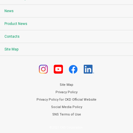
News
Product News
Contacts
Site Map
Site Map
Privacy Policy
Privacy Policy for CKD Official Website
Social Media Policy
SNS Terms of Use
© 2021 CKD Corporation.