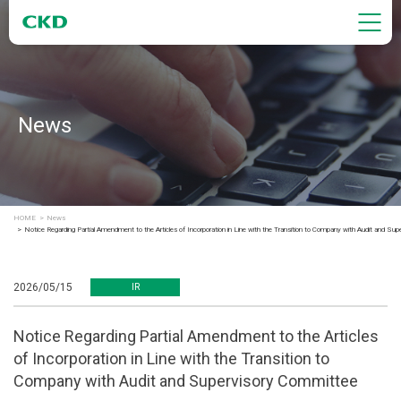
News
HOME
News
Notice Regarding Partial Amendment to the Articles of Incorporation in Line with the Transition to Company with Audit and Su
2026/05/15
IR
Notice Regarding Partial Amendment to the Articles
of Incorporation in Line with the Transition to
Company with Audit and Supervisory Committee