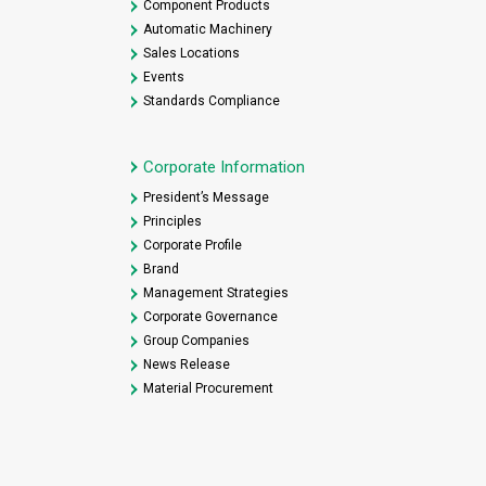
Component Products
Automatic Machinery
Sales Locations
Events
Standards Compliance
Corporate Information
President’s Message
Principles
Corporate Profile
Brand
Management Strategies
Corporate Governance
Group Companies
News Release
Material Procurement