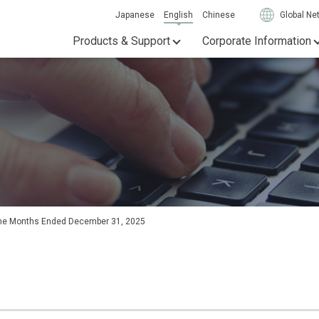
Japanese
English
Chinese
Global Ne
Products & Support
Corporate Information
Nine Months Ended December 31, 2025