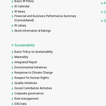
Basic IR Policy
P
IR Calendar
IR News
C
Financial and Business Performance Summary
(Consolidated)
S
IR Library
Stock Information & Ratings
Sustainability
Basic Policy on Sustainability
Materiality
Integrated Report
Environmental Initiatives
Response to Climate Change
Respect for Human Rights
Quality Initiatives
Social Contribution Activities
Corporate governance
Risk management
ESG Data