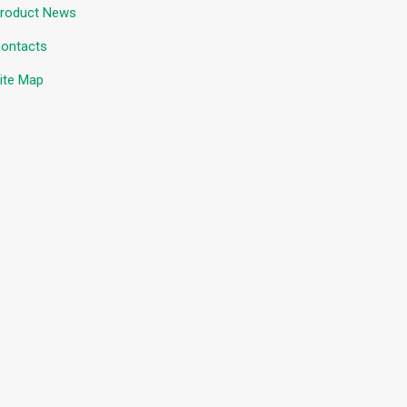
roduct News
ontacts
ite Map