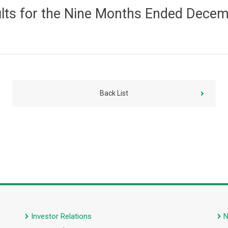
ults for the Nine Months Ended Dece
Back List
Investor Relations