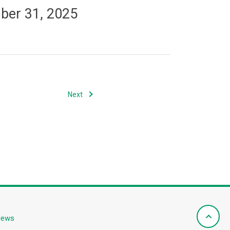
mber 31, 2025
Next
News