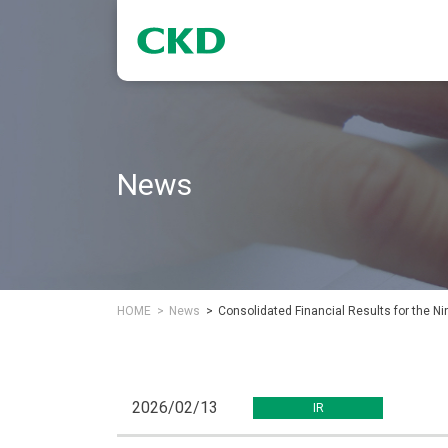
News
HOME
News
Consolidated Financial Results for the 
2026/02/13
IR