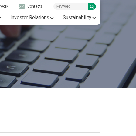
twork
Contacts
Investor Relations
Sustainability