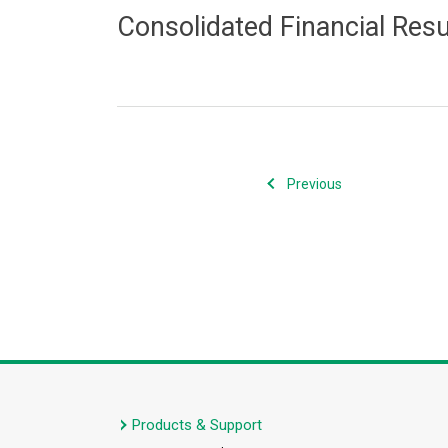
Consolidated Financial Res
Previous
Products & Support