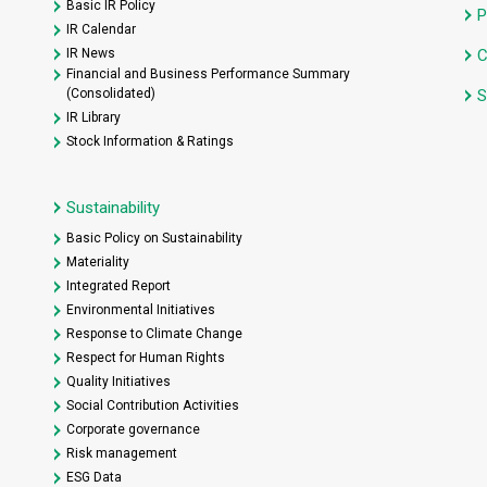
Basic IR Policy
P
IR Calendar
IR News
C
Financial and Business Performance Summary
(Consolidated)
S
IR Library
Stock Information & Ratings
Sustainability
Basic Policy on Sustainability
Materiality
Integrated Report
Environmental Initiatives
Response to Climate Change
Respect for Human Rights
Quality Initiatives
Social Contribution Activities
Corporate governance
Risk management
ESG Data