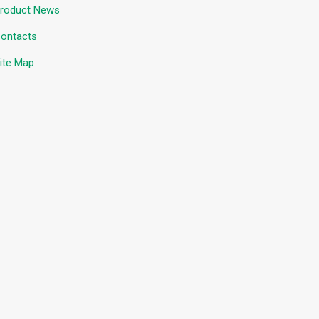
roduct News
ontacts
ite Map