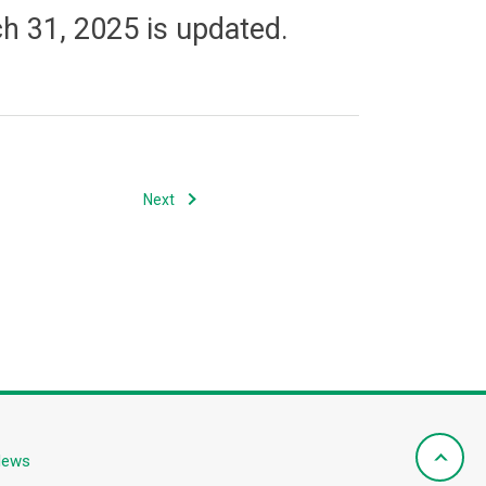
h 31, 2025 is updated.
Next
News