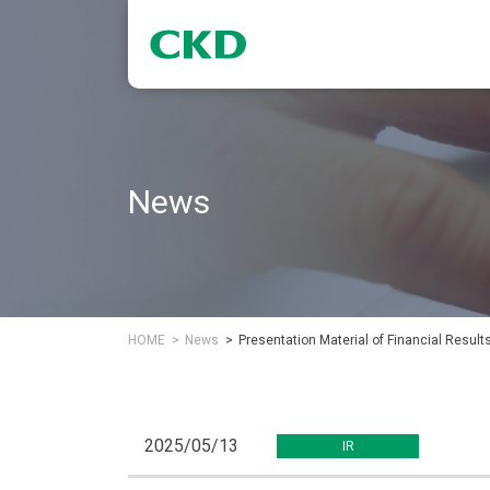
News
HOME
News
Presentation Material of Financial Resul
2025/05/13
IR