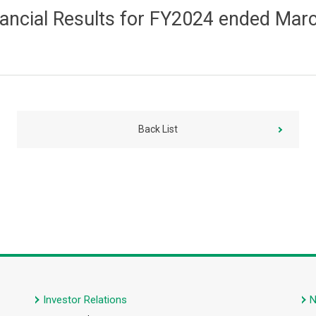
nancial Results for FY2024 ended Marc
Back List
Investor Relations