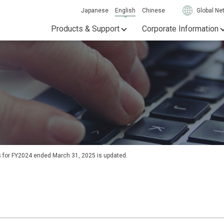
Japanese
English
Chinese
Global Ne
Products & Support
Corporate Information
ts for FY2024 ended March 31, 2025 is updated.