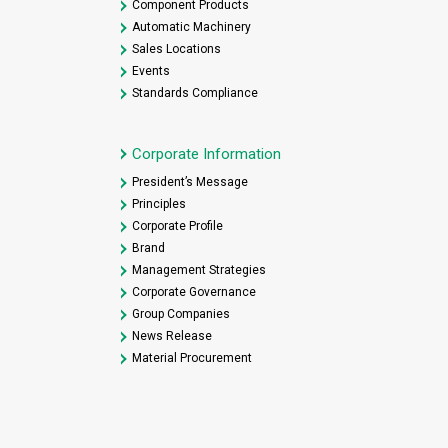
Component Products
Automatic Machinery
Sales Locations
Events
Standards Compliance
Corporate Information
President’s Message
Principles
Corporate Profile
Brand
Management Strategies
Corporate Governance
Group Companies
News Release
Material Procurement