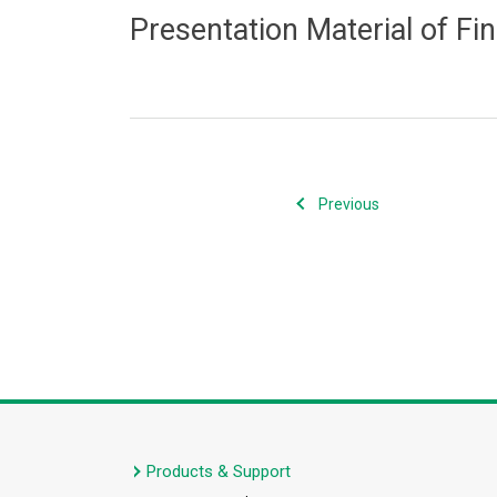
Presentation Material of Fi
Previous
Products & Support