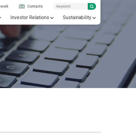
twork
Contacts
Investor Relations
Sustainability