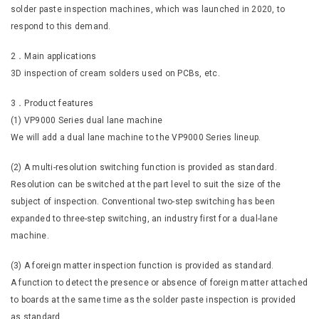
solder paste inspection machines, which was launched in 2020, to
respond to this demand.
2．Main applications
3D inspection of cream solders used on PCBs, etc.
3．Product features
(1) VP9000 Series dual lane machine
We will add a dual lane machine to the VP9000 Series lineup.
(2) A multi-resolution switching function is provided as standard.
Resolution can be switched at the part level to suit the size of the
subject of inspection. Conventional two-step switching has been
expanded to three-step switching, an industry first for a dual-lane
machine.
(3) A foreign matter inspection function is provided as standard.
A function to detect the presence or absence of foreign matter attached
to boards at the same time as the solder paste inspection is provided
as standard.