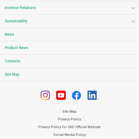
Investor Relations
Sustainability
News
Product News
Contacts
Site Map
Site Map
Privacy Policy
Privacy Policy for CKD Official Website
Social Media Policy