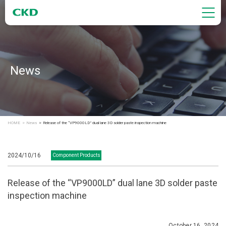
News
HOME
News
Release of the “VP9000LD” dual lane 3D solder paste inspection machine
2024/10/16
Component Products
Release of the “VP9000LD” dual lane 3D solder paste
inspection machine
October 16, 2024