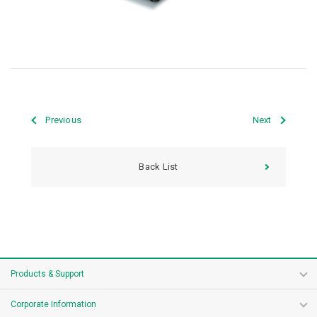
Previous
Next
Back List
Products & Support
Corporate Information