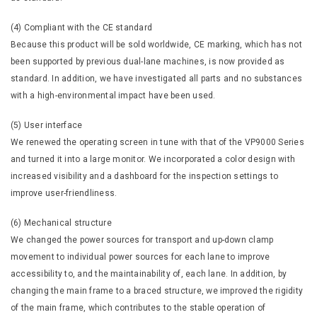
(4) Compliant with the CE standard
Because this product will be sold worldwide, CE marking, which has not
been supported by previous dual-lane machines, is now provided as
standard. In addition, we have investigated all parts and no substances
with a high-environmental impact have been used.
(5) User interface
We renewed the operating screen in tune with that of the VP9000 Series
and turned it into a large monitor. We incorporated a color design with
increased visibility and a dashboard for the inspection settings to
improve user-friendliness.
(6) Mechanical structure
We changed the power sources for transport and up-down clamp
movement to individual power sources for each lane to improve
accessibility to, and the maintainability of, each lane. In addition, by
changing the main frame to a braced structure, we improved the rigidity
of the main frame, which contributes to the stable operation of