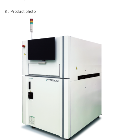
8．Product photo