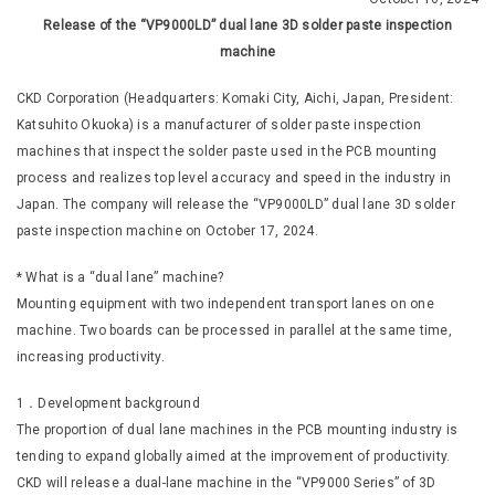
Release of the “VP9000LD” dual lane 3D solder paste inspection
machine
CKD Corporation (Headquarters: Komaki City, Aichi, Japan, President:
Katsuhito Okuoka) is a manufacturer of solder paste inspection
machines that inspect the solder paste used in the PCB mounting
process and realizes top level accuracy and speed in the industry in
Japan. The company will release the “VP9000LD” dual lane 3D solder
paste inspection machine on October 17, 2024.
* What is a “dual lane” machine?
Mounting equipment with two independent transport lanes on one
machine. Two boards can be processed in parallel at the same time,
increasing productivity.
1．Development background
The proportion of dual lane machines in the PCB mounting industry is
tending to expand globally aimed at the improvement of productivity.
CKD will release a dual-lane machine in the “VP9000 Series” of 3D