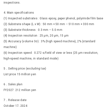
inspections.
4. Main specifications
(1) Inspected substrates : Glass epoxy, paper phenol, polyimide film base
(2) Substrate shape (L x W) : 50 mm × 50 mm – 510 mm × 330 mm
(3) Substrate thickness : 0.3 mm – 5.0 mm
(4) Inspection resolution : 25 μm, 20 μm, 15 μm
(5) Accuracy (volume 3σ) : 3% (high speed machine), 2% (standard
machine)
(6) Inspection speed : 0.272 s/field of view or less (25 µm resolution,
high-speed machine, in standard mode)
5．Selling price (excluding tax)
List price 15 million yen
6．Sales plan
FY2027: 212 million yen
7．Release date
October 17, 2024