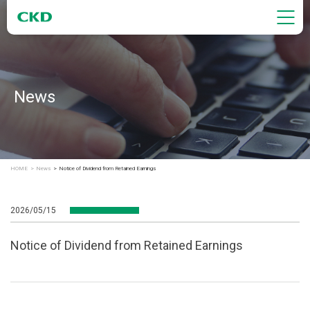
News
HOME
News
Notice of Dividend from Retained Earnings
2026/05/15
Notice of Dividend from Retained Earnings