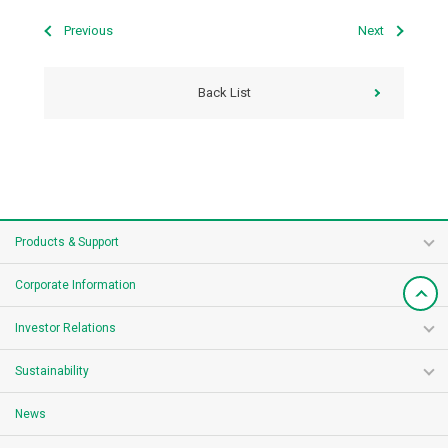
Previous
Next
Back List
Products & Support
Corporate Information
Investor Relations
Sustainability
News