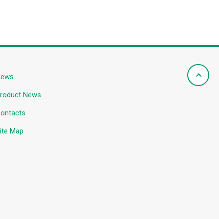
News
roduct News
ontacts
ite Map