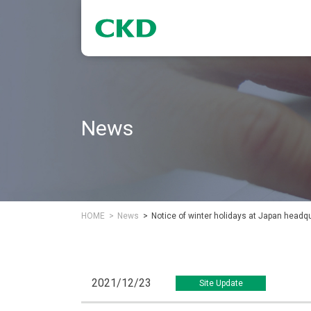
News
HOME
News
Notice of winter holidays at Japan headq
2021/12/23
Site Update