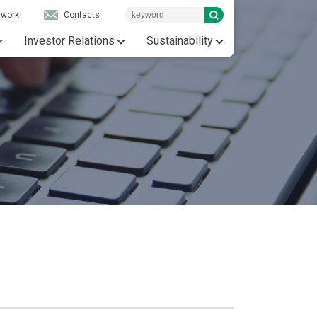
twork
Contacts
Investor Relations
Sustainability