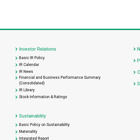
Investor Relations
Basic IR Policy
P
IR Calendar
IR News
C
Financial and Business Performance Summary
(Consolidated)
S
IR Library
Stock Information & Ratings
Sustainability
Basic Policy on Sustainability
Materiality
Integrated Report