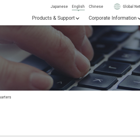
Japanese
English
Chinese
Global Ne
Products & Support
Corporate Information
uarters