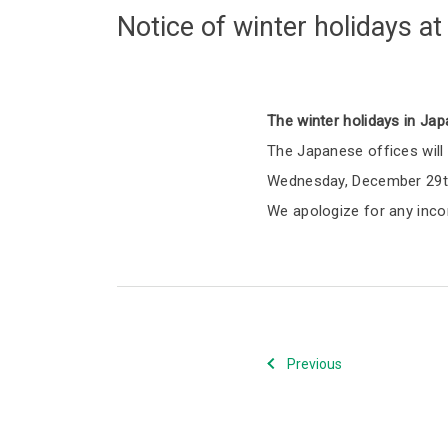
Notice of winter holidays a
The winter holidays in Jap
The Japanese offices will 
Wednesday, December 29th
We apologize for any inco
Previous