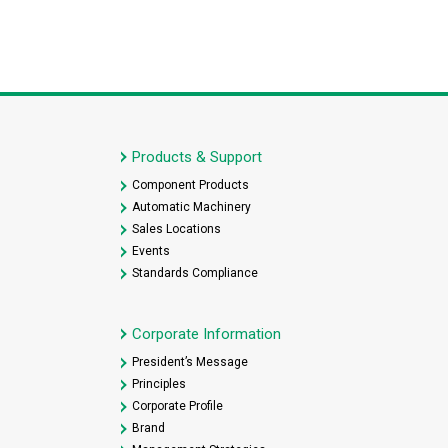
Products & Support
Component Products
Automatic Machinery
Sales Locations
Events
Standards Compliance
Corporate Information
President’s Message
Principles
Corporate Profile
Brand