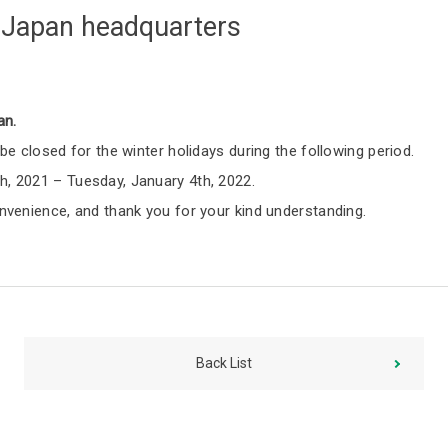
t Japan headquarters
an.
be closed for the winter holidays during the following period.
, 2021 – Tuesday, January 4th, 2022.
nvenience, and thank you for your kind understanding.
Back List