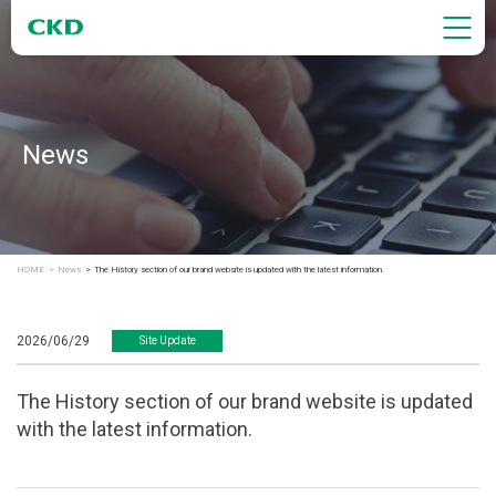
News
HOME
News
The History section of our brand website is updated with the latest information.
2026/06/29
Site Update
The History section of our brand website is updated
with the latest information.