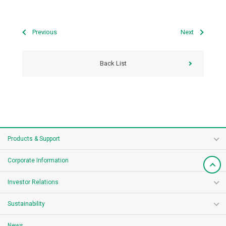
Previous
Next
Back List
Products & Support
Corporate Information
Investor Relations
Sustainability
News