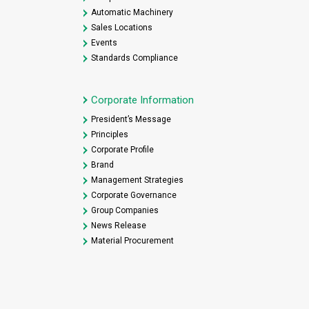
Automatic Machinery
Sales Locations
Events
Standards Compliance
Corporate Information
President’s Message
Principles
Corporate Profile
Brand
Management Strategies
Corporate Governance
Group Companies
News Release
Material Procurement