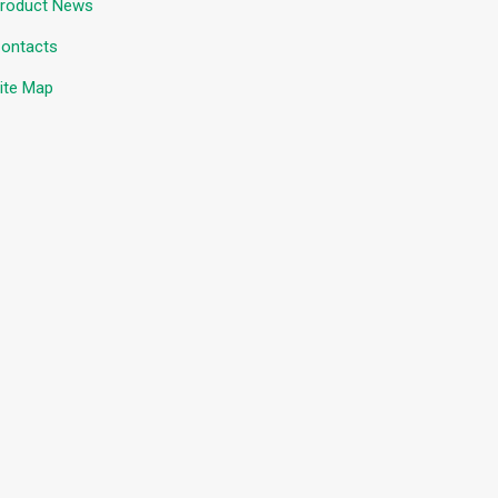
roduct News
ontacts
ite Map