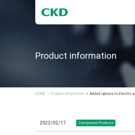
Product information
HOME
Product information
Added options to Electric ac
2022/02/17
Component Products