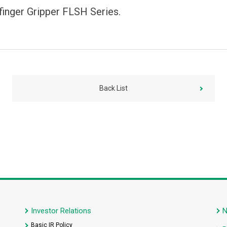
finger Gripper FLSH Series.
Back List
Investor Relations
Basic IR Policy