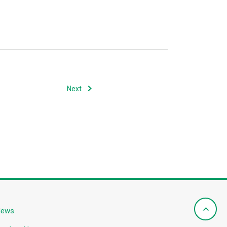
Next
News