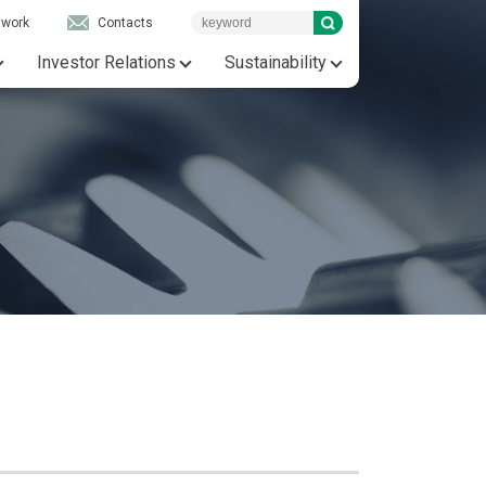
twork
Contacts
Investor Relations
Sustainability