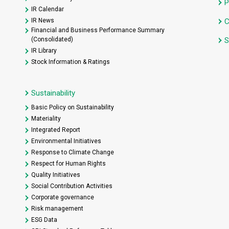
P
IR Calendar
IR News
C
Financial and Business Performance Summary
(Consolidated)
S
IR Library
Stock Information & Ratings
Sustainability
Basic Policy on Sustainability
Materiality
Integrated Report
Environmental Initiatives
Response to Climate Change
Respect for Human Rights
Quality Initiatives
Social Contribution Activities
Corporate governance
Risk management
ESG Data