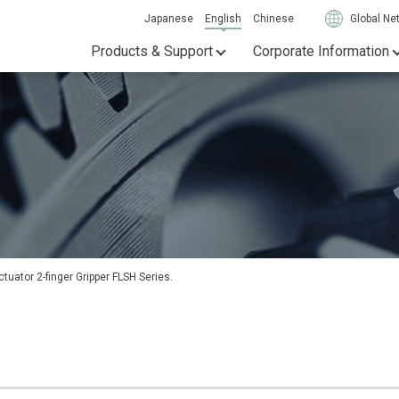
Japanese
English
Chinese
Global Ne
Products & Support
Corporate Information
tuator 2-finger Gripper FLSH Series.