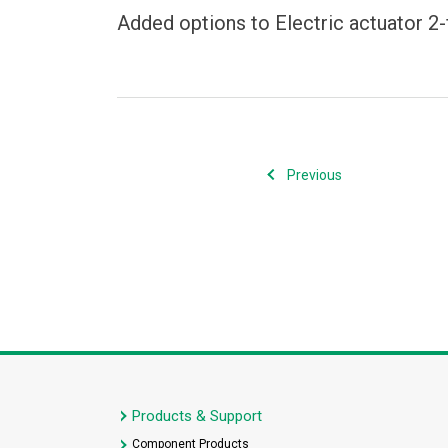
Added options to Electric actuator 2-
Previous
Products & Support
Component Products