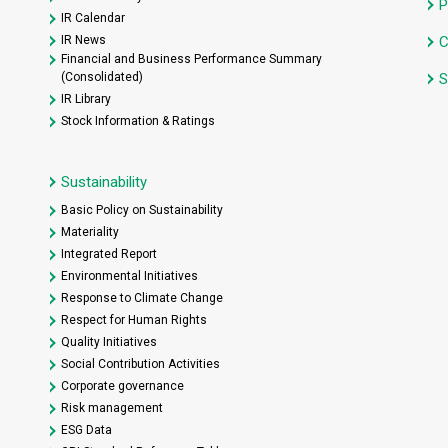
P
IR Calendar
IR News
C
Financial and Business Performance Summary
(Consolidated)
S
IR Library
Stock Information & Ratings
Sustainability
Basic Policy on Sustainability
Materiality
Integrated Report
Environmental Initiatives
Response to Climate Change
Respect for Human Rights
Quality Initiatives
Social Contribution Activities
Corporate governance
Risk management
ESG Data