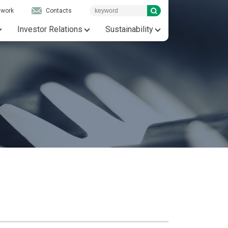
twork
Contacts
Investor Relations
Sustainability