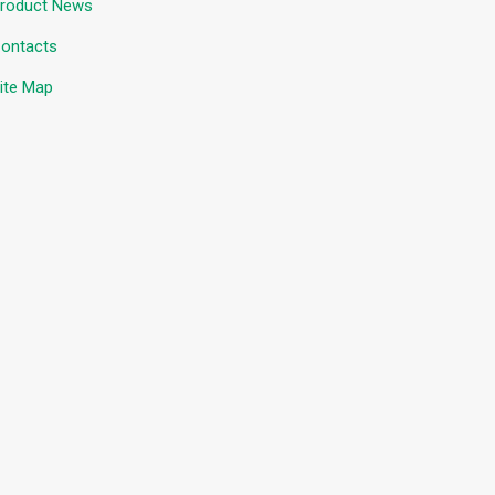
roduct News
ontacts
ite Map