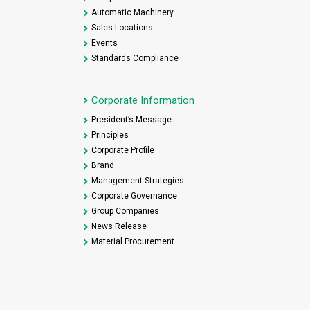
Automatic Machinery
Sales Locations
Events
Standards Compliance
Corporate Information
President’s Message
Principles
Corporate Profile
Brand
Management Strategies
Corporate Governance
Group Companies
News Release
Material Procurement