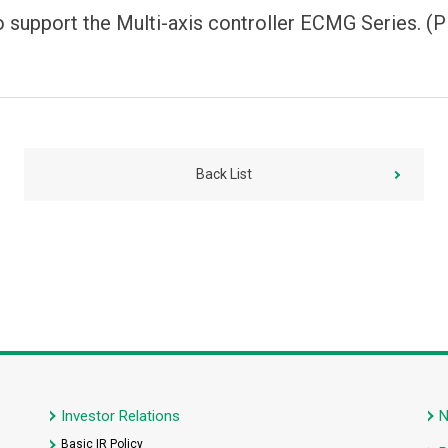
support the Multi-axis controller ECMG Series. 
Back List
Investor Relations
Basic IR Policy