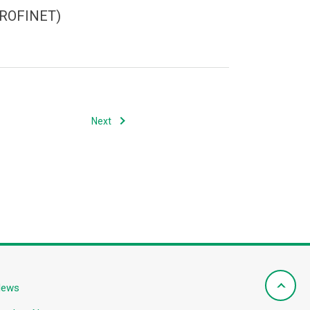
(PROFINET)
Next
News