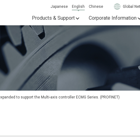
Japanese
English
Chinese
Global Ne
Products & Support
Corporate Information
anded to support the Multi-axis controller ECMG Series. (PROFINET)