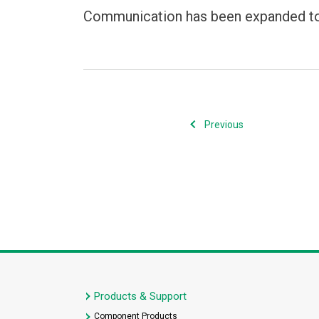
Communication has been expanded to 
Previous
Products & Support
Component Products