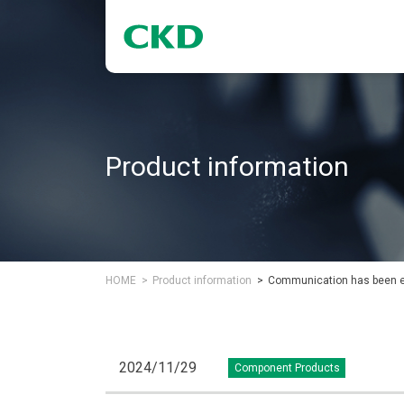
Product information
HOME
Product information
Communication has been exp
2024/11/29
Component Products