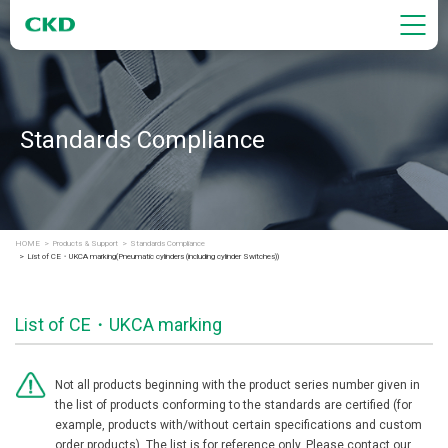
Standards Compliance
HOME
Products & Support
Standards Compliance
List of CE・UKCA marking(Pneumatic cylinders (including cylinder Switches))
List of CE・UKCA marking
Not all products beginning with the product series number given in
the list of products conforming to the standards are certified (for
example, products with/without certain specifications and custom
order products). The list is for reference only. Please contact our