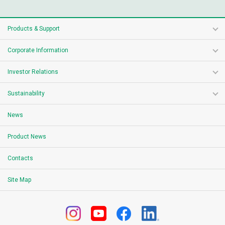
Products & Support
Corporate Information
Investor Relations
Sustainability
News
Product News
Contacts
Site Map