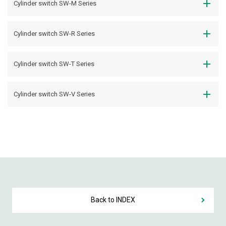
Cylinder switch SW-M Series
Cylinder switch SW-R Series
Cylinder switch SW-T Series
Cylinder switch SW-V Series
Back to INDEX