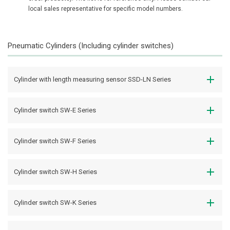
local sales representative for specific model numbers.
Pneumatic Cylinders (Including cylinder switches)
Cylinder with length measuring sensor SSD-LN Series
Cylinder switch SW-E Series
Cylinder switch SW-F Series
Cylinder switch SW-H Series
Cylinder switch SW-K Series