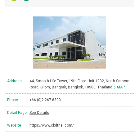
Address
44, Smooth Life Tower, 19th Floor, Unit 1902, North Sathorn
Road, Silom, Bangrak, Bangkok, 10500, Thailand
MAP
Phone
+66-(0)2-267-6300
Detail Page
See Details
Website
https://www.ckdthai.com/