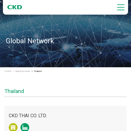
Global Network
HOME
Global Network
Thailand
Thailand
CKD THAI CO. LTD.