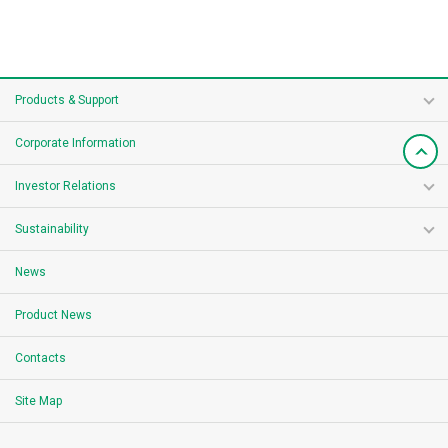
Products & Support
Corporate Information
Investor Relations
Sustainability
News
Product News
Contacts
Site Map