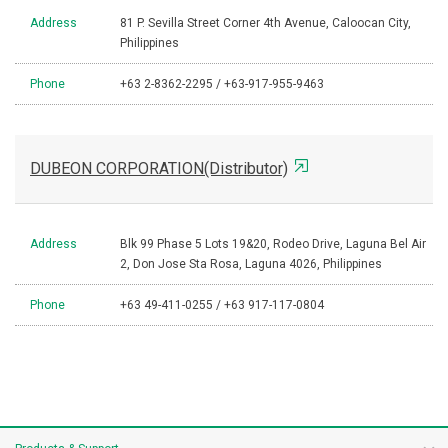
Address
81 P. Sevilla Street Corner 4th Avenue, Caloocan City,
Philippines
Phone
+63 2-8362-2295 / +63-917-955-9463
DUBEON CORPORATION(Distributor)
Address
Blk 99 Phase 5 Lots 19&20, Rodeo Drive, Laguna Bel Air
2, Don Jose Sta Rosa, Laguna 4026, Philippines
Phone
+63 49-411-0255 / +63 917-117-0804