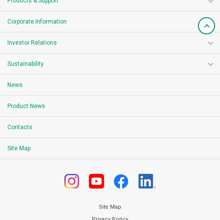
Products & Support
Corporate Information
Investor Relations
Sustainability
News
Product News
Contacts
Site Map
Site Map
Privacy Policy