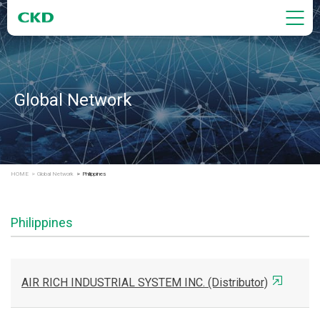
Global Network
HOME
Global Network
Philippines
Philippines
AIR RICH INDUSTRIAL SYSTEM INC. (Distributor)