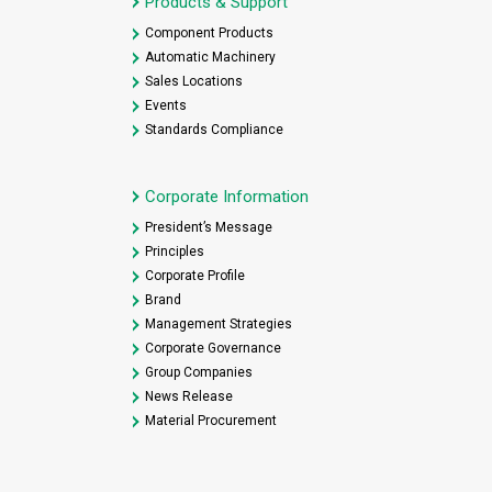
Products & Support
Component Products
Automatic Machinery
Sales Locations
Events
Standards Compliance
Corporate Information
President’s Message
Principles
Corporate Profile
Brand
Management Strategies
Corporate Governance
Group Companies
News Release
Material Procurement