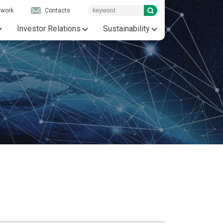
twork
Contacts
Investor Relations
Sustainability