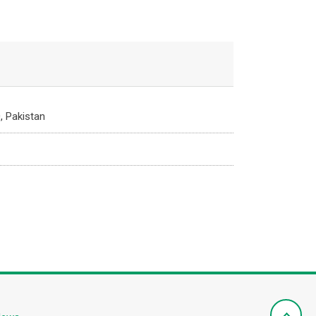
, Pakistan