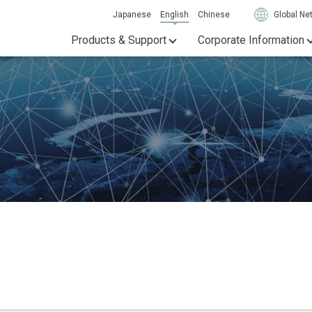
Japanese
English
Chinese
Global Ne
Products & Support
Corporate Information