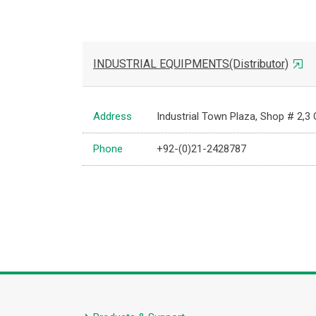
INDUSTRIAL EQUIPMENTS(Distributor)
Address
Industrial Town Plaza, Shop # 2,3
Phone
+92-(0)21-2428787