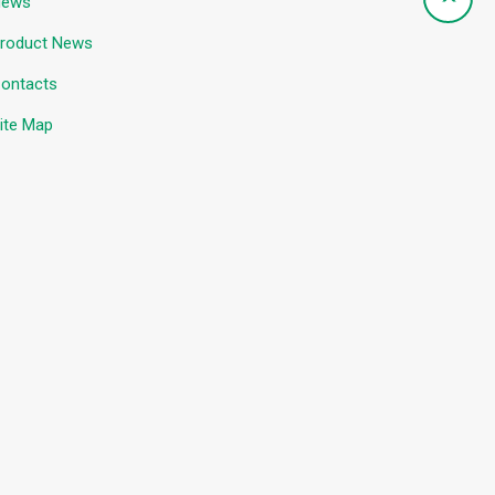
News
roduct News
ontacts
ite Map