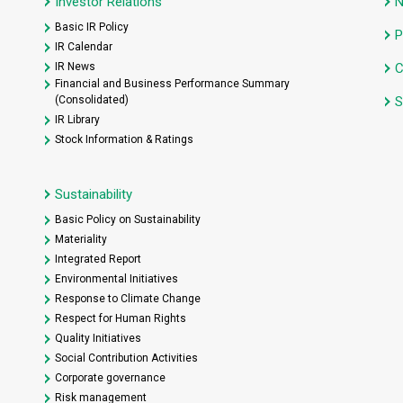
Investor Relations
Basic IR Policy
P
IR Calendar
IR News
C
Financial and Business Performance Summary
(Consolidated)
S
IR Library
Stock Information & Ratings
Sustainability
Basic Policy on Sustainability
Materiality
Integrated Report
Environmental Initiatives
Response to Climate Change
Respect for Human Rights
Quality Initiatives
Social Contribution Activities
Corporate governance
Risk management