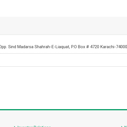
 Opp. Sind Madarsa Shahrah-E-Liaquat, P.O Box # 4720 Karachi-74000