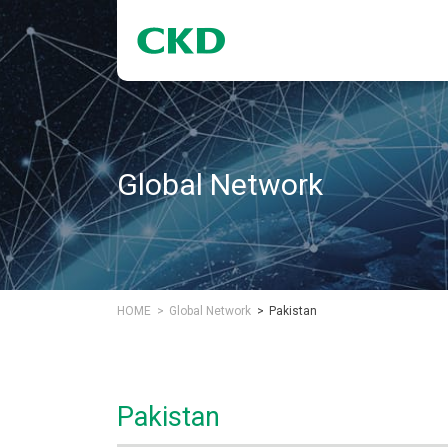
Global Network
HOME
Global Network
Pakistan
Pakistan