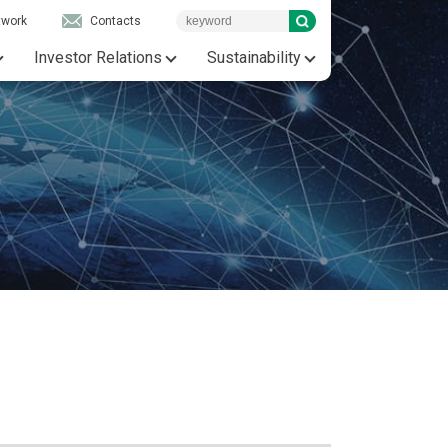
twork
Contacts
Investor Relations
Sustainability