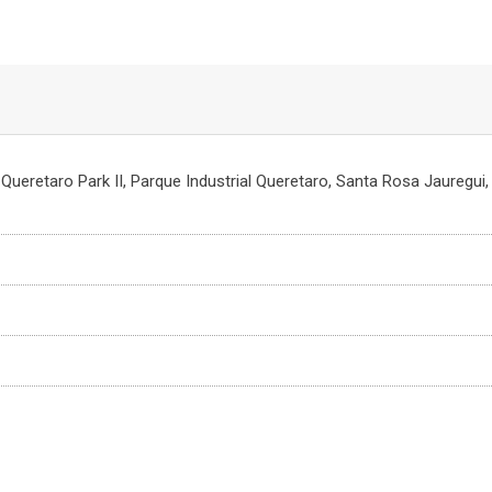
, Queretaro Park II, Parque Industrial Queretaro, Santa Rosa Jauregui,