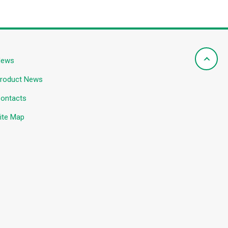
News
roduct News
ontacts
ite Map