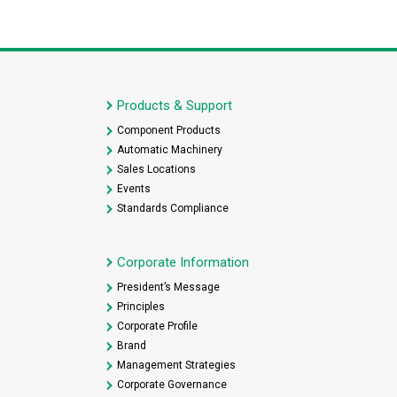
Products & Support
Component Products
Automatic Machinery
Sales Locations
Events
Standards Compliance
Corporate Information
President’s Message
Principles
Corporate Profile
Brand
Management Strategies
Corporate Governance