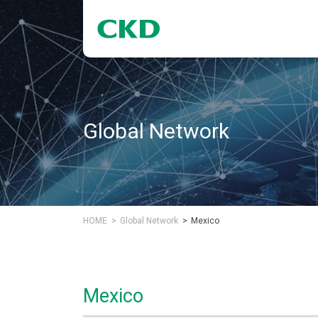
Global Network
HOME
Global Network
Mexico
Mexico