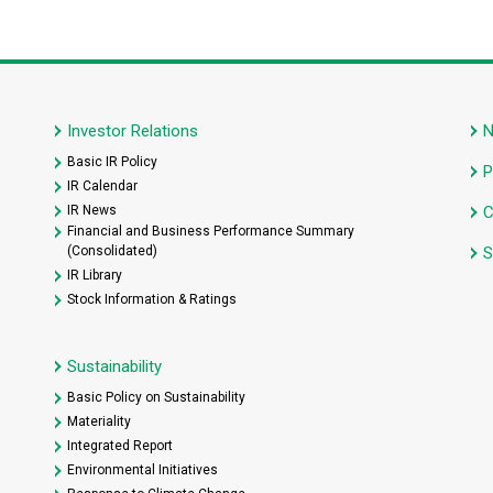
Investor Relations
Basic IR Policy
P
IR Calendar
IR News
C
Financial and Business Performance Summary
(Consolidated)
S
IR Library
Stock Information & Ratings
Sustainability
Basic Policy on Sustainability
Materiality
Integrated Report
Environmental Initiatives