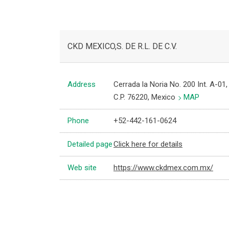
CKD MEXICO,S. DE R.L. DE C.V.
Address
Cerrada la Noria No. 200 Int. A-01
C.P. 76220, Mexico
MAP
Phone
+52-442-161-0624
Detailed page
Click here for details
Web site
https://www.ckdmex.com.mx/