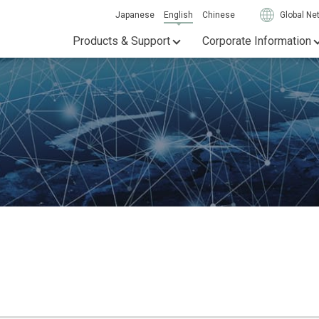
Japanese
English
Chinese
Global Ne
Products & Support
Corporate Information