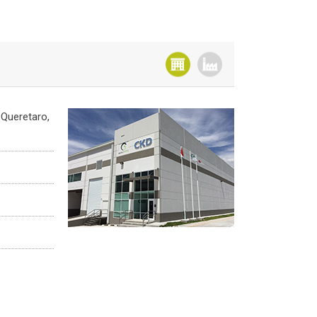
 Queretaro,